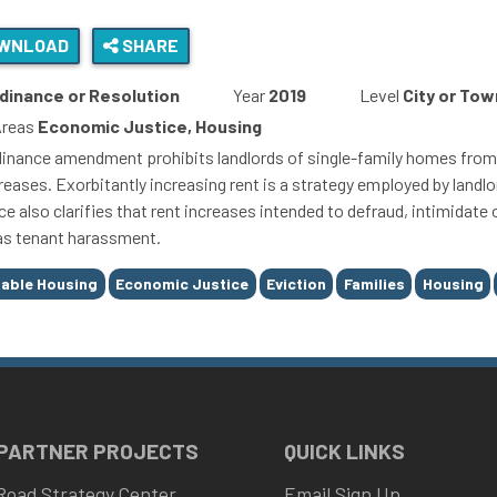
WNLOAD
SHARE
dinance or Resolution
Year
2019
Level
City or Tow
Areas
Economic Justice, Housing
dinance amendment prohibits landlords of single-family homes from 
reases. Exorbitantly increasing rent is a strategy employed by landlor
e also clarifies that rent increases intended to defraud, intimidate
 as tenant harassment.
able Housing
Economic Justice
Eviction
Families
Housing
 PARTNER PROJECTS
QUICK LINKS
Road Strategy Center
Email Sign Up