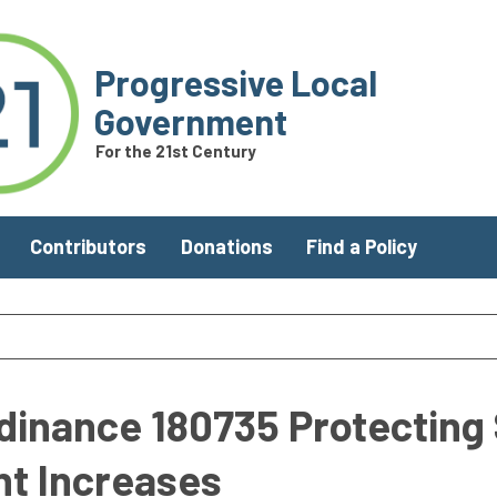
Progressive Local
Government
For the 21st Century
Contributors
Donations
Find a Policy
dinance 180735 Protecting 
nt Increases