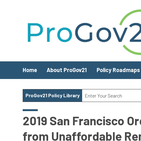
Skip to main content
Home
About ProGov21
Policy Roadmaps
ProGov21 Policy Library
2019 San Francisco Or
from Unaffordable Re