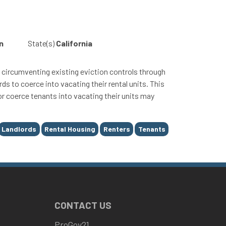
n
State(s)
California
circumventing existing eviction controls through
ds to coerce into vacating their rental units. This
 or coerce tenants into vacating their units may
Landlords
Rental Housing
Renters
Tenants
CONTACT US
ProGov21