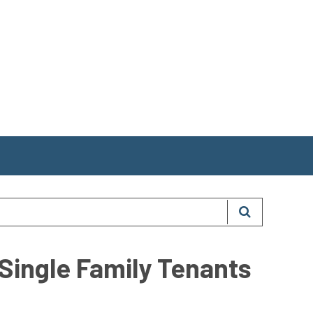
Single Family Tenants