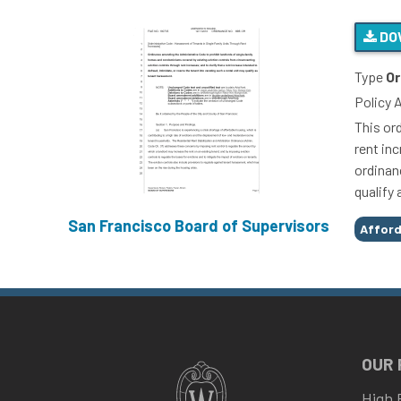
DO
Type
Or
Policy 
This or
rent inc
ordinanc
qualify
San Francisco Board of Supervisors
Tags
Afford
OUR
High 