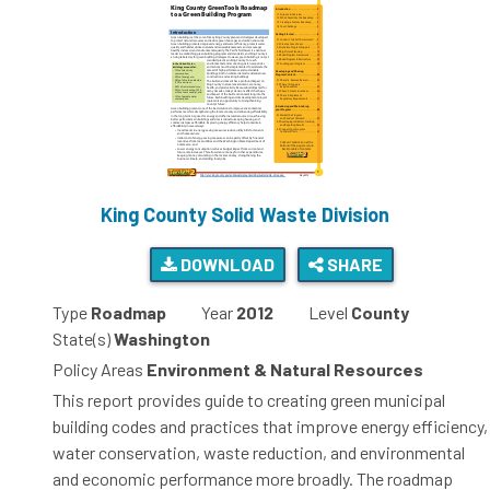
King County Solid Waste Division
DOWNLOAD
SHARE
Type
Roadmap
Year
2012
Level
County
State(s)
Washington
Policy Areas
Environment & Natural Resources
This report provides guide to creating green municipal
building codes and practices that improve energy efficiency,
water conservation, waste reduction, and environmental
and economic performance more broadly. The roadmap