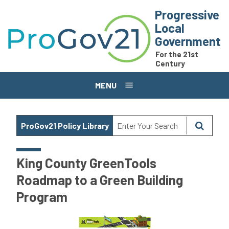
Skip to main content
Progressive
Local
Government
For the 21st
Century
MENU
ProGov21 Policy Library
King County GreenTools
Roadmap to a Green Building
Program