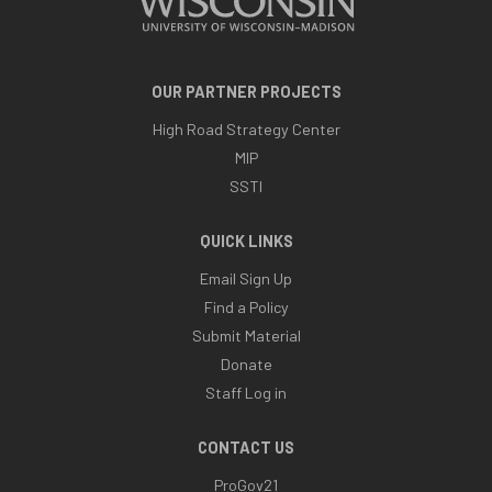
OUR PARTNER PROJECTS
High Road Strategy Center
MIP
SSTI
QUICK LINKS
Email Sign Up
Find a Policy
Submit Material
Donate
Staff Log in
CONTACT US
ProGov21