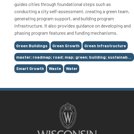
guides cities through foundational steps such as
conducting a city self-assessment, creating a green team,
generating program support, and building program
infrastructure. It also provides guidance on developing and
phasing program features and funding mechanisms.
Tags
Green Buildings
Green Growth
Green Infrastructure
master; roadmap; road; map; green; building; sustainable; king; county; solid; waste; division; SWD; environment; conserve; conservation; recycling; services; natural; resources; seattle; puget; sound; washington
Smart Growth
Waste
Water