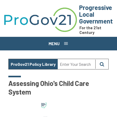
Skip to main content
Progressive
Local
Government
For the 21st
Century
MENU
ProGov21 Policy Library
Assessing Ohio's Child Care
System