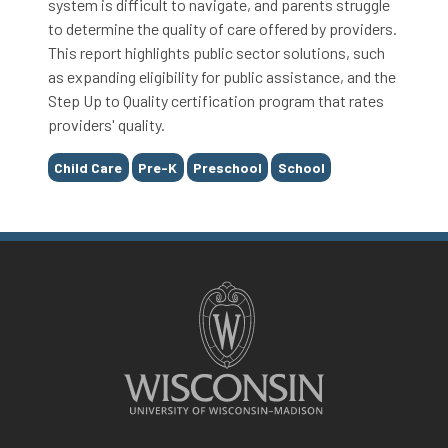
system is difficult to navigate, and parents struggle
to determine the quality of care offered by providers.
This report highlights public sector solutions, such
as expanding eligibility for public assistance, and the
Step Up to Quality certification program that rates
providers' quality.
Tags
Child Care
Pre-K
Preschool
School