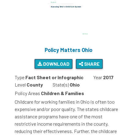
Policy Matters Ohio
DOWNLOAD
SHARE
Type
Fact Sheet or Infographic
Year
2017
Level
County
State(s)
Ohio
Policy Areas
Children & Families
Childcare for working families in Ohio is often too
expensive and/or poor quality. The states childcare
assistance programs have one of the most
restrictive income requirements in the county,
reducing their effectiveness. Further, the childcare