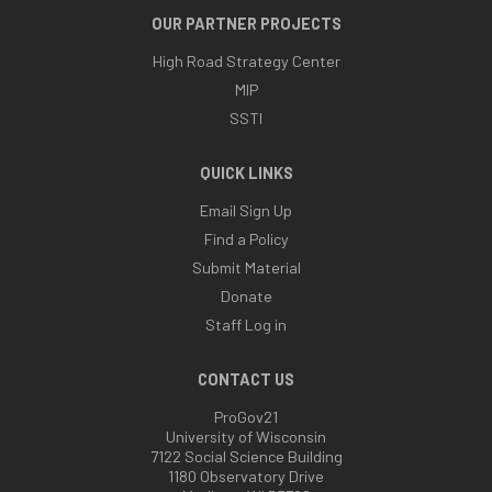
OUR PARTNER PROJECTS
High Road Strategy Center
MIP
SSTI
QUICK LINKS
Email Sign Up
Find a Policy
Submit Material
Donate
Staff Log in
CONTACT US
ProGov21
University of Wisconsin
7122 Social Science Building
1180 Observatory Drive