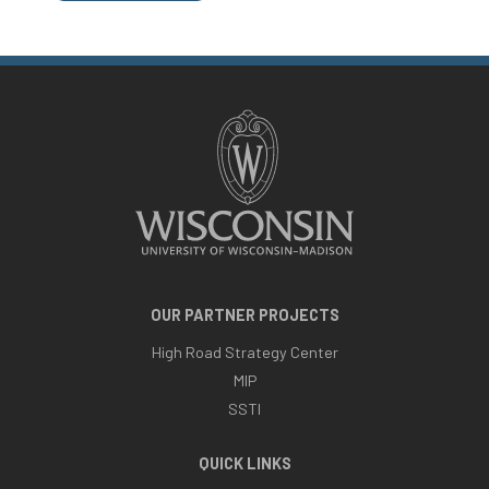
OUR PARTNER PROJECTS
High Road Strategy Center
MIP
SSTI
QUICK LINKS