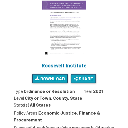
Roosevelt Institute
DOWNLOAD
SHARE
Type
Ordinance or Resolution
Year
2021
Level
City or Town, County, State
State(s)
All States
Policy Areas
Economic Justice, Finance &
Procurement
Successful workforce training programs build worker