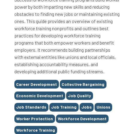
power by both imparting new skills and reducing
obstacles to finding new jobs or maintaining existing
ones. This guide provides an overview of existing
workforce training nonprofits and outlines best
practices for developing workforce training
programs that both empower workers and benefit
employers. It recommends building partnerships
with external entities like unions and local officials,
establishing accountability measures, and
developing additional public funding streams.
Tags
Career Development
Collective Bargaining
Economic Development
Job Quality
Job Standards
Job Training
Jobs
Unions
Worker Protection
Workforce Development
Workforce Training