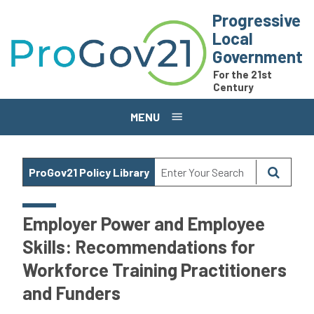
Skip to main content
Progressive
Local
Government
For the 21st
Century
MENU
ProGov21 Policy Library
Employer Power and Employee
Skills: Recommendations for
Workforce Training Practitioners
and Funders