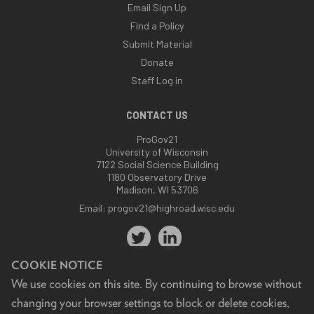
Email Sign Up
Find a Policy
Submit Material
Donate
Staff Log in
CONTACT US
ProGov21
University of Wisconsin
7122 Social Science Building
1180 Observatory Drive
Madison, WI 53706
Email:
progov21@highroad.wisc.edu
COOKIE NOTICE
We use cookies on this site. By continuing to browse without
changing your browser settings to block or delete cookies,
Feedback, questions or accessibility issues: