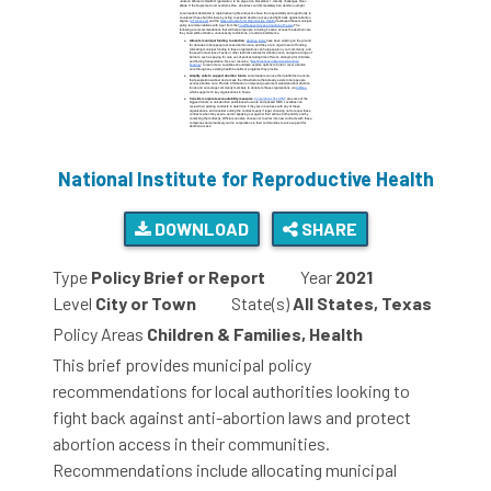
National Institute for Reproductive Health
DOWNLOAD
SHARE
Type
Policy Brief or Report
Year
2021
Level
City or Town
State(s)
All States, Texas
Policy Areas
Children & Families, Health
This brief provides municipal policy
recommendations for local authorities looking to
fight back against anti-abortion laws and protect
abortion access in their communities.
Recommendations include allocating municipal