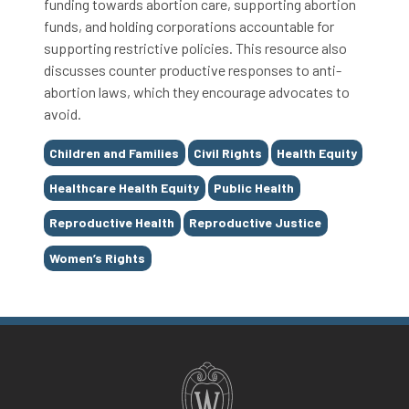
funding towards abortion care, supporting abortion
funds, and holding corporations accountable for
supporting restrictive policies. This resource also
discusses counter productive responses to anti-
abortion laws, which they encourage advocates to
avoid.
Tags
Children and Families
Civil Rights
Health Equity
Healthcare Health Equity
Public Health
Reproductive Health
Reproductive Justice
Women’s Rights