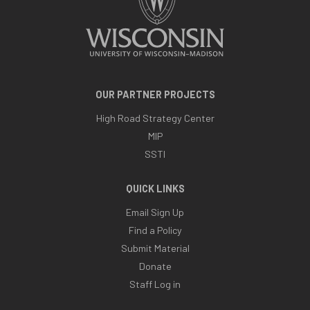
OUR PARTNER PROJECTS
High Road Strategy Center
MIP
SSTI
QUICK LINKS
Email Sign Up
Find a Policy
Submit Material
Donate
Staff Log in