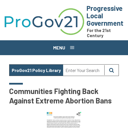
Skip to main content
Progressive
Local
Government
For the 21st
Century
MENU
ProGov21 Policy Library
Communities Fighting Back
Against Extreme Abortion Bans