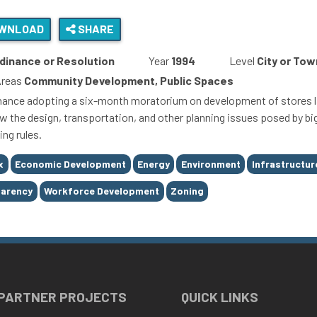
WNLOAD
SHARE
dinance or Resolution
Year
1994
Level
City or Tow
Areas
Community Development, Public Spaces
nance adopting a six-month moratorium on development of stores lar
ew the design, transportation, and other planning issues posed by big
ing rules.
x
Economic Development
Energy
Environment
Infrastructur
parency
Workforce Development
Zoning
 PARTNER PROJECTS
QUICK LINKS