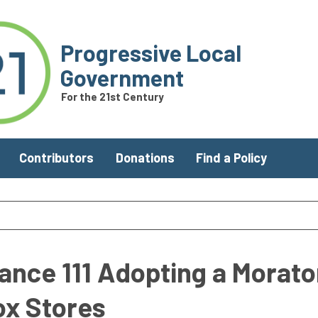
Progressive Local
Government
For the 21st Century
Contributors
Donations
Find a Policy
nance 111 Adopting a Morat
ox Stores