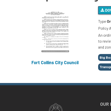
DO
Type
Or
Policy 
An ordi
to revi
and zon
Tags
Big Bo
Fort Collins City Council
Trans
OUR