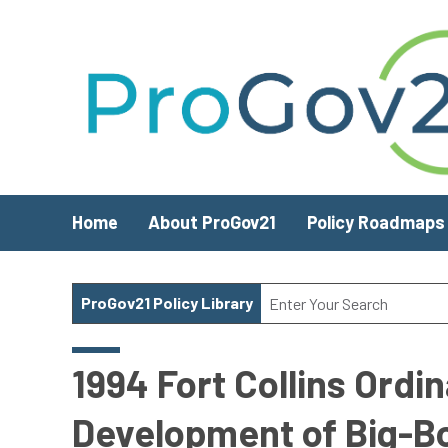
Skip to main content
Home
About ProGov21
Policy Roadmaps
ProGov21 Policy Library
1994 Fort Collins Ordi
Development of Big-B