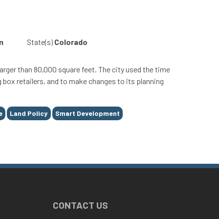
n
State(s)
Colorado
ger than 80,000 square feet. The city used the time
 box retailers, and to make changes to its planning
e
Land Policy
Smart Development
CONTACT US