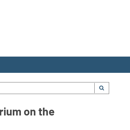
orium on the