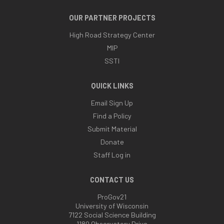
OUR PARTNER PROJECTS
High Road Strategy Center
MIP
SSTI
QUICK LINKS
Email Sign Up
Find a Policy
Submit Material
Donate
Staff Log in
CONTACT US
ProGov21
University of Wisconsin
7122 Social Science Building
1180 Observatory Drive