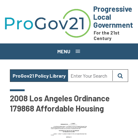
Skip to main content
Progressive
Local
Government
For the 21st
Century
MENU
ProGov21 Policy Library
2008 Los Angeles Ordinance
179868 Affordable Housing