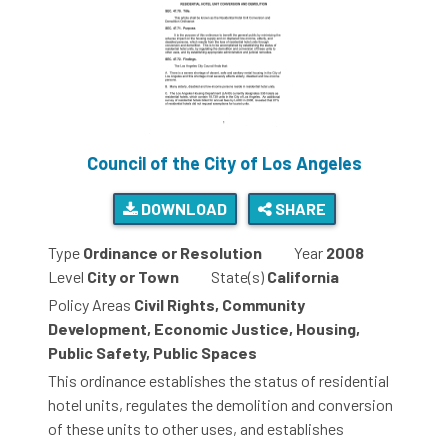
Council of the City of Los Angeles
DOWNLOAD
SHARE
Type
Ordinance or Resolution
Year
2008
Level
City or Town
State(s)
California
Policy Areas
Civil Rights, Community
Development, Economic Justice, Housing,
Public Safety, Public Spaces
This ordinance establishes the status of residential
hotel units, regulates the demolition and conversion
of these units to other uses, and establishes