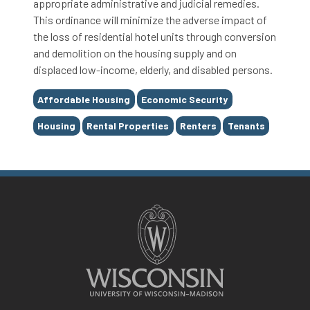
appropriate administrative and judicial remedies.
This ordinance will minimize the adverse impact of
the loss of residential hotel units through conversion
and demolition on the housing supply and on
displaced low-income, elderly, and disabled persons.
Tags
Affordable Housing
Economic Security
Housing
Rental Properties
Renters
Tenants