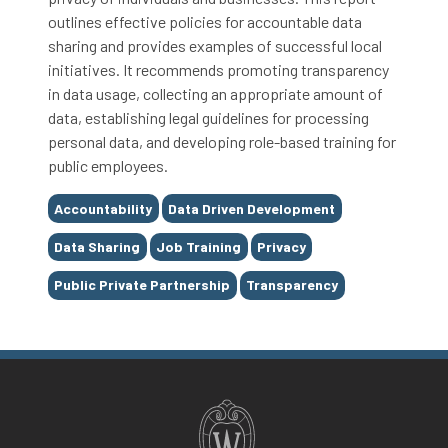
outlines effective policies for accountable data
sharing and provides examples of successful local
initiatives. It recommends promoting transparency
in data usage, collecting an appropriate amount of
data, establishing legal guidelines for processing
personal data, and developing role-based training for
public employees.
Tags
Accountability
Data Driven Development
Data Sharing
Job Training
Privacy
Public Private Partnership
Transparency