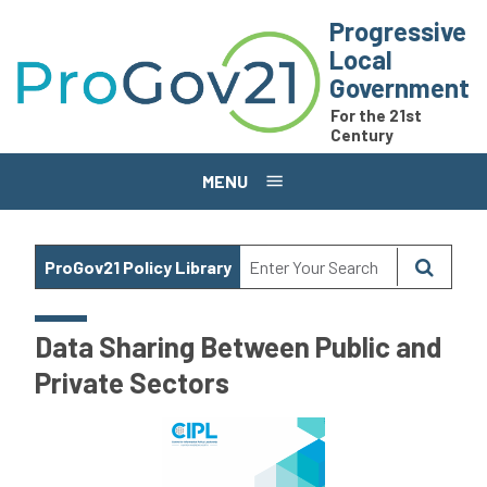
Skip to main content
Progressive
Local
Government
For the 21st
Century
MENU
ProGov21 Policy Library
Data Sharing Between Public and
Private Sectors