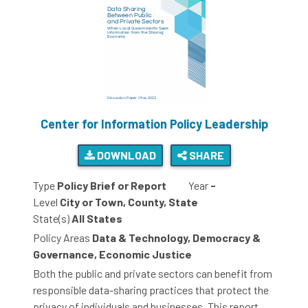
Center for Information Policy Leadership
DOWNLOAD
SHARE
Type
Policy Brief or Report
Year
-
Level
City or Town, County, State
State(s)
All States
Policy Areas
Data & Technology, Democracy &
Governance, Economic Justice
Both the public and private sectors can benefit from
responsible data-sharing practices that protect the
privacy of individuals and businesses. This report