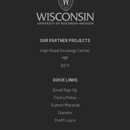
OUR PARTNER PROJECTS
High Road Strategy Center
MIP
SSTI
QUICK LINKS
Email Sign Up
Find a Policy
Submit Material
Donate
Staff Log in