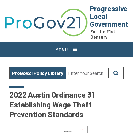
Skip to main content
Progressive
Local
Government
For the 21st
Century
MENU
ProGov21 Policy Library
2022 Austin Ordinance 31
Establishing Wage Theft
Prevention Standards