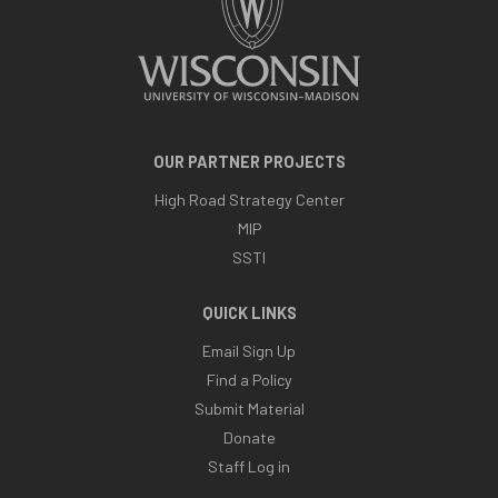
OUR PARTNER PROJECTS
High Road Strategy Center
MIP
SSTI
QUICK LINKS
Email Sign Up
Find a Policy
Submit Material
Donate
Staff Log in