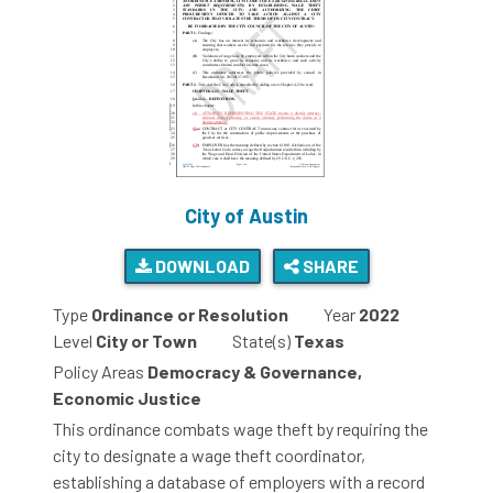
City of Austin
DOWNLOAD
SHARE
Type
Ordinance or Resolution
Year
2022
Level
City or Town
State(s)
Texas
Policy Areas
Democracy & Governance,
Economic Justice
This ordinance combats wage theft by requiring the
city to designate a wage theft coordinator,
establishing a database of employers with a record