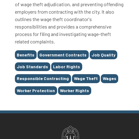
of wage theft adjudication, and preventing offending
employers from contracting with the city. It also
outlines the wage theft coordinator's
responsibilities and provides a comprehensive
process for filing and investigating wage-theft
related complaints.
Tags
Benefits
Government Contracts
Job Quality
Job Standards
Labor Rights
Responsible Contracting
Wage Theft
Wages
Worker Protection
Worker Rights