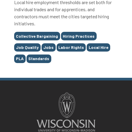
Local hire employment thresholds are set both for
individual trades and for apprentices, and
contractors must meet the cities targeted hiring
initiatives.
Tags
Collective Bargaining
Hiring Practices
Job Quality
Jobs
Labor Rights
Local Hire
PLA
Standards