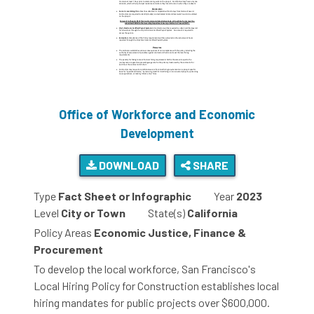
Office of Workforce and Economic
Development
DOWNLOAD
SHARE
Type
Fact Sheet or Infographic
Year
2023
Level
City or Town
State(s)
California
Policy Areas
Economic Justice, Finance &
Procurement
To develop the local workforce, San Francisco's
Local Hiring Policy for Construction establishes local
hiring mandates for public projects over $600,000.