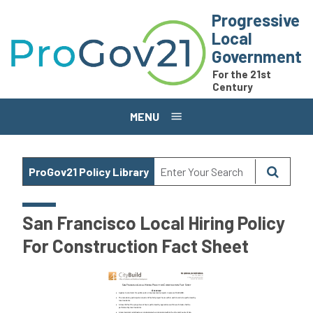
Skip to main content
Progressive
Local
Government
For the 21st
Century
MENU
ProGov21 Policy Library
San Francisco Local Hiring Policy
For Construction Fact Sheet