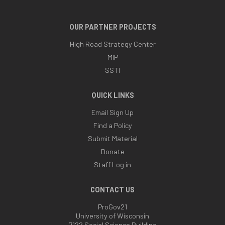
OUR PARTNER PROJECTS
High Road Strategy Center
MIP
SSTI
QUICK LINKS
Email Sign Up
Find a Policy
Submit Material
Donate
Staff Log in
CONTACT US
ProGov21
University of Wisconsin
7122 Social Science Building