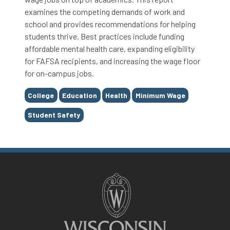
examines the competing demands of work and
school and provides recommendations for helping
students thrive. Best practices include funding
affordable mental health care, expanding eligibility
for FAFSA recipients, and increasing the wage floor
for on-campus jobs.
Tags
College
Education
Health
Minimum Wage
Student Safety