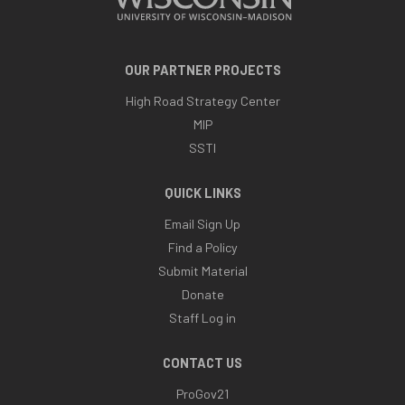
OUR PARTNER PROJECTS
High Road Strategy Center
MIP
SSTI
QUICK LINKS
Email Sign Up
Find a Policy
Submit Material
Donate
Staff Log in
CONTACT US
ProGov21