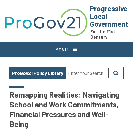
Skip to main content
Progressive
Local
Government
For the 21st
Century
MENU
ProGov21 Policy Library
Remapping Realities: Navigating
School and Work Commitments,
Financial Pressures and Well-
Being