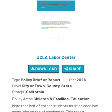
UCLA Labor Center
DOWNLOAD
SHARE
Type
Policy Brief or Report
Year
2024
Level
City or Town, County, State
State(s)
California
Policy Areas
Children & Families, Education
More than half of college students must balance low
wage jobs on top of academics. This report