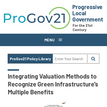
Skip to main content
Progressive
Local
Government
For the 21st
Century
MENU
ProGov21 Policy Library
Integrating Valuation Methods to
Recognize Green Infrastructure's
Multiple Benefits