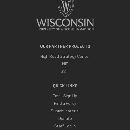
OUR PARTNER PROJECTS
High Road Strategy Center
MIP
SSTI
QUICK LINKS
Email Sign Up
Find a Policy
Submit Material
Donate
Staff Log in