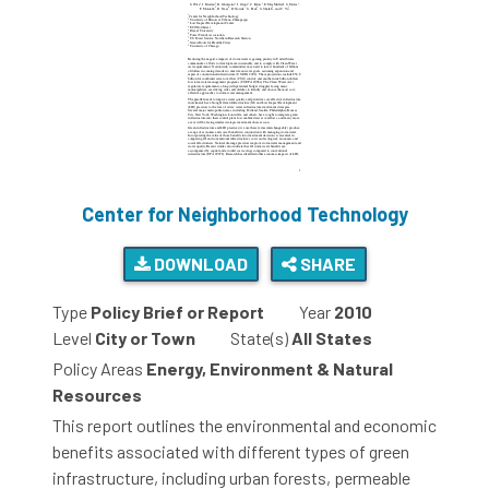
Center for Neighborhood Technology
DOWNLOAD
SHARE
Type
Policy Brief or Report
Year
2010
Level
City or Town
State(s)
All States
Policy Areas
Energy, Environment & Natural
Resources
This report outlines the environmental and economic
benefits associated with different types of green
infrastructure, including urban forests, permeable