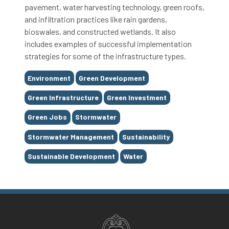
pavement, water harvesting technology, green roofs,
and infiltration practices like rain gardens,
bioswales, and constructed wetlands. It also
includes examples of successful implementation
strategies for some of the infrastructure types.
Tags
Environment
Green Development
Green Infrastructure
Green Investment
Green Jobs
Stormwater
Stormwater Management
Sustainability
Sustainable Development
Water