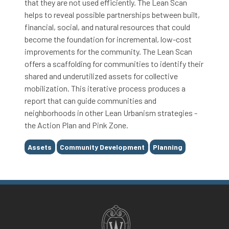
that they are not used efficiently. The Lean Scan
helps to reveal possible partnerships between built,
financial, social, and natural resources that could
become the foundation for incremental, low-cost
improvements for the community. The Lean Scan
offers a scaffolding for communities to identify their
shared and underutilized assets for collective
mobilization. This iterative process produces a
report that can guide communities and
neighborhoods in other Lean Urbanism strategies -
the Action Plan and Pink Zone.
Tags
Assets
Community Development
Planning