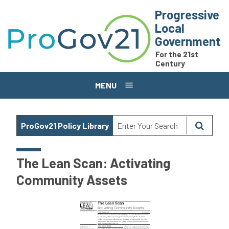
Skip to main content
Progressive
Local
Government
For the 21st
Century
MENU
ProGov21 Policy Library
The Lean Scan: Activating
Community Assets