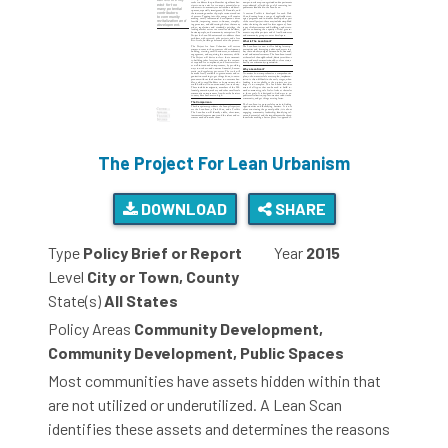
The Project For Lean Urbanism
DOWNLOAD
SHARE
Type
Policy Brief or Report
Year
2015
Level
City or Town, County
State(s)
All States
Policy Areas
Community Development,
Community Development, Public Spaces
Most communities have assets hidden within that
are not utilized or underutilized. A Lean Scan
identifies these assets and determines the reasons