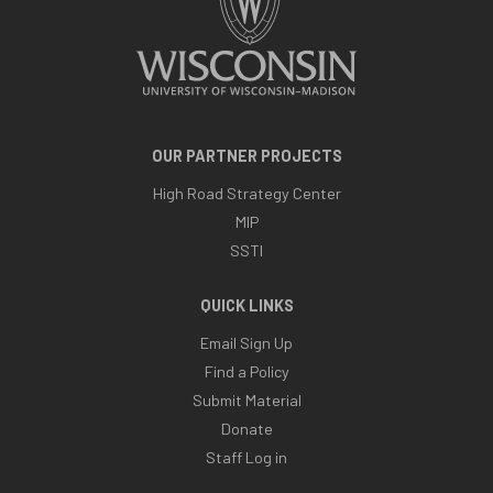
OUR PARTNER PROJECTS
High Road Strategy Center
MIP
SSTI
QUICK LINKS
Email Sign Up
Find a Policy
Submit Material
Donate
Staff Log in