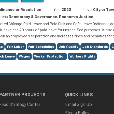
dinance or Resolution
Year
2023
Level
City or To
Areas
Democracy & Governance, Economic Justice
ated Chicago Paid Leave and Paid Sick and Safe Leave Ordinance dou
k leave and 40 hours of paid leave for unspecified purposes. It also 
pon an employee's separation and increases fines and penalties for 
ts
Fair Labor
Fair Scheduling
Job Quality
Job Standards
L
ick Leave
Wages
Worker Protection
Workers Rights
 PARTNER PROJECTS
QUICK LINKS
Road Strategy Center
Email Sign Up
Find a Policy