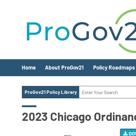
Skip to main content
Home
About ProGov21
Policy Roadmaps
ProGov21 Policy Library
2023 Chicago Ordinanc
DO