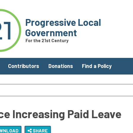
Progressive Local
Government
For the 21st Century
Contributors
Donations
Find a Policy
e Increasing Paid Leave
WNLOAD
SHARE