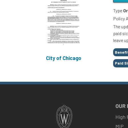
Type
Or
Policy 
The upd
paid sic
leave u
Tags
Benefi
City of Chicago
Paid S
OUR
High 
MIP