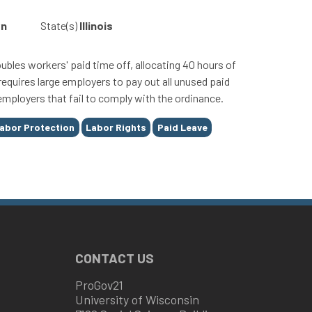
wn
State(s)
Illinois
bles workers' paid time off, allocating 40 hours of
requires large employers to pay out all unused paid
employers that fail to comply with the ordinance.
abor Protection
Labor Rights
Paid Leave
CONTACT US
ProGov21
University of Wisconsin