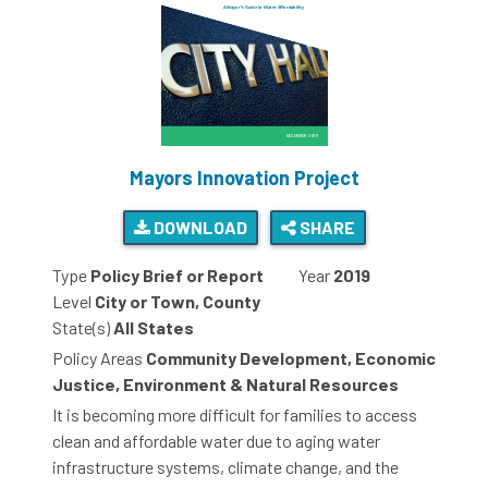
Mayors Innovation Project
DOWNLOAD
SHARE
Type
Policy Brief or Report
Year
2019
Level
City or Town, County
State(s)
All States
Policy Areas
Community Development, Economic
Justice, Environment & Natural Resources
It is becoming more difficult for families to access
clean and affordable water due to aging water
infrastructure systems, climate change, and the