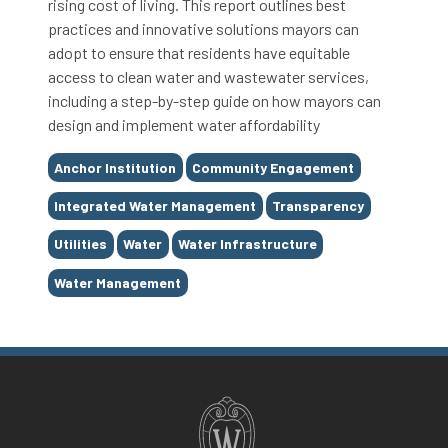
rising cost of living. This report outlines best
practices and innovative solutions mayors can
adopt to ensure that residents have equitable
access to clean water and wastewater services,
including a step-by-step guide on how mayors can
design and implement water affordability
Tags
Anchor Institution
Community Engagement
Integrated Water Management
Transparency
Utilities
Water
Water Infrastructure
Water Management