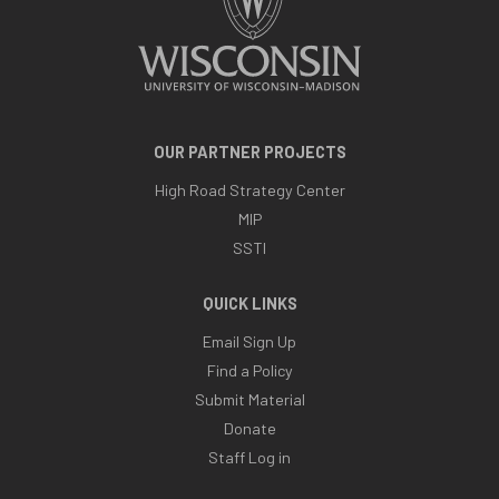
OUR PARTNER PROJECTS
High Road Strategy Center
MIP
SSTI
QUICK LINKS
Email Sign Up
Find a Policy
Submit Material
Donate
Staff Log in