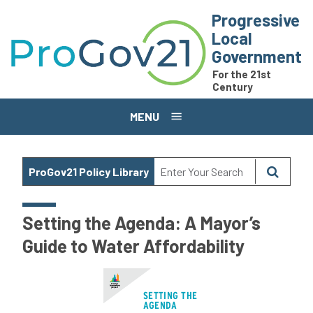
Skip to main content
Progressive
Local
Government
For the 21st
Century
MENU
ProGov21 Policy Library
Setting the Agenda: A Mayor’s
Guide to Water Affordability