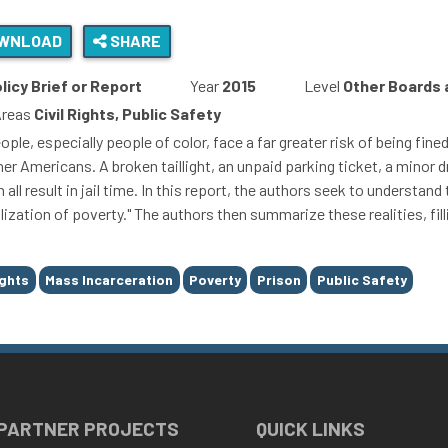
WNLOAD
SHARE
licy Brief or Report
Year
2015
Level
Other Boards
Areas
Civil Rights, Public Safety
ple, especially people of color, face a far greater risk of being fin
er Americans. A broken taillight, an unpaid parking ticket, a minor dr
 all result in jail time. In this report, the authors seek to underst
lization of poverty." The authors then summarize these realities, fill
ights
Mass Incarceration
Poverty
Prison
Public Safety
 PARTNER PROJECTS
QUICK LINKS