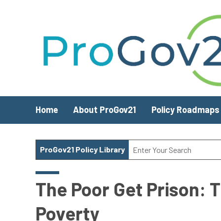
Skip to main content
Home
About ProGov21
Policy Roadmaps
ProGov21 Policy Library
The Poor Get Prison: T
Poverty