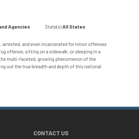
 and Agencies
State(s)
All States
ed, arrested, and even incarcerated for minor offenses
ug offense, sitting on a sidewalk, or sleeping in a
and the multi-faceted, growing phenomenon of the
ing out the true breadth and depth of this national
CONTACT US