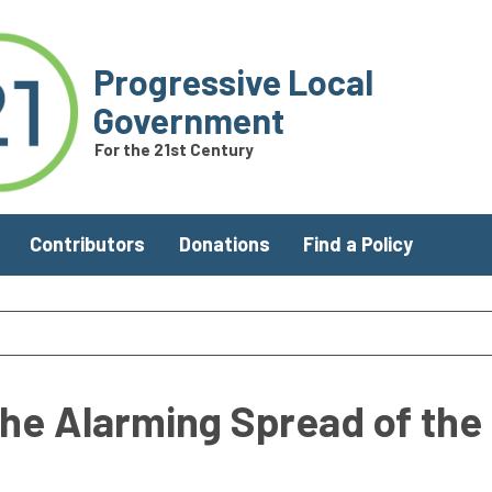
Progressive Local
Government
For the 21st Century
Contributors
Donations
Find a Policy
he Alarming Spread of the 