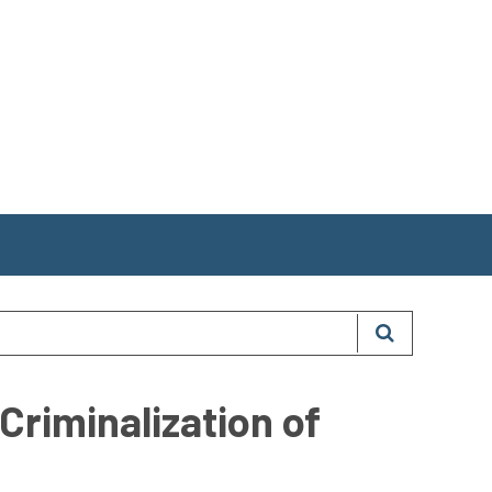
Criminalization of