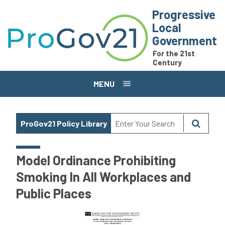
Skip to main content
Progressive
Local
Government
For the 21st
Century
MENU
ProGov21 Policy Library
Model Ordinance Prohibiting
Smoking In All Workplaces and
Public Places