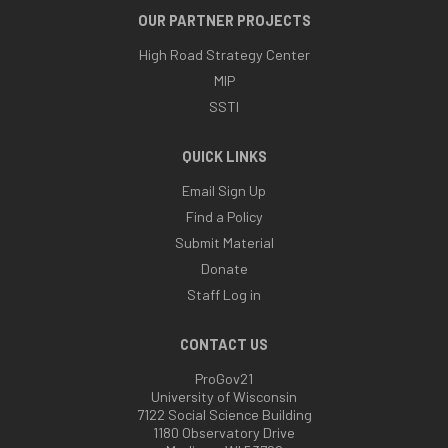
OUR PARTNER PROJECTS
High Road Strategy Center
MIP
SSTI
QUICK LINKS
Email Sign Up
Find a Policy
Submit Material
Donate
Staff Log in
CONTACT US
ProGov21
University of Wisconsin
7122 Social Science Building
1180 Observatory Drive