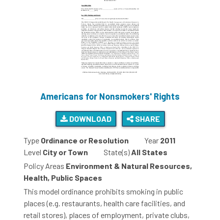
Americans for Nonsmokers' Rights
DOWNLOAD
SHARE
Type
Ordinance or Resolution
Year
2011
Level
City or Town
State(s)
All States
Policy Areas
Environment & Natural Resources,
Health, Public Spaces
This model ordinance prohibits smoking in public
places (e.g. restaurants, health care facilities, and
retail stores), places of employment, private clubs,