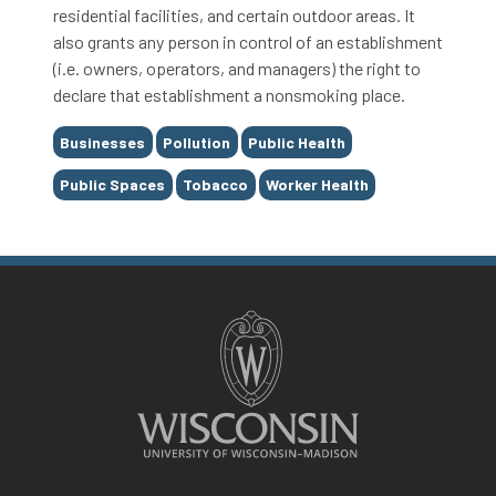
residential facilities, and certain outdoor areas. It
also grants any person in control of an establishment
(i.e. owners, operators, and managers) the right to
declare that establishment a nonsmoking place.
Tags
Businesses
Pollution
Public Health
Public Spaces
Tobacco
Worker Health