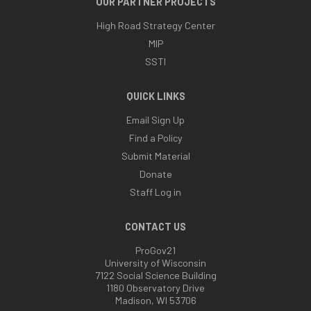
OUR PARTNER PROJECTS
High Road Strategy Center
MIP
SSTI
QUICK LINKS
Email Sign Up
Find a Policy
Submit Material
Donate
Staff Log in
CONTACT US
ProGov21
University of Wisconsin
7122 Social Science Building
1180 Observatory Drive
Madison, WI 53706