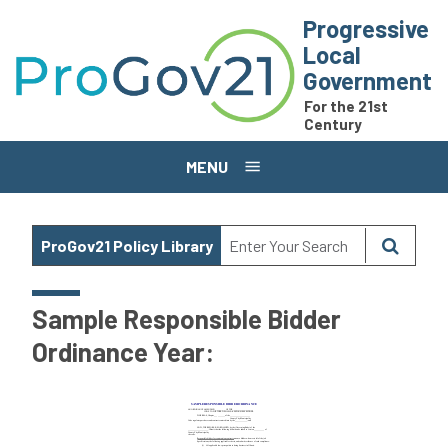
Skip to main content
Progressive
Local
Government
For the 21st
Century
MENU
ProGov21 Policy Library
Sample Responsible Bidder
Ordinance Year: