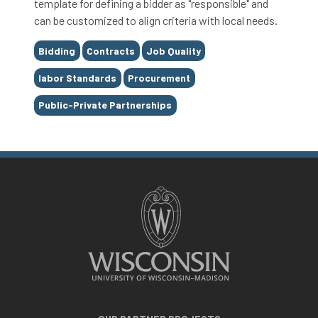
template for defining a bidder as "responsible" and
can be customized to align criteria with local needs.
Tags
Bidding
Contracts
Job Quality
labor Standards
Procurement
Public-Private Partnerships