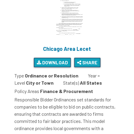
Chicago Area Lecet
DOWNLOAD
SHARE
Type
Ordinance or Resolution
Year
-
Level
City or Town
State(s)
All States
Policy Areas
Finance & Procurement
Responsible Bidder Ordinances set standards for
companies to be eligible to bid on public contracts,
ensuring that contracts are awarded to firms
committed to fair labor practices. This model
ordinance provides local governments with a