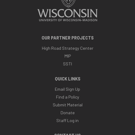
OUR PARTNER PROJECTS
High Road Strategy Center
MIP
SSTI
QUICK LINKS
Email Sign Up
Find a Policy
Submit Material
Donate
Staff Log in