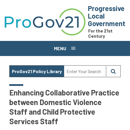
Skip to main content
Progressive
Local
Government
For the 21st
Century
MENU
ProGov21 Policy Library
Enhancing Collaborative Practice
between Domestic Violence
Staff and Child Protective
Services Staff