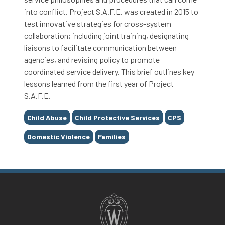
into conflict. Project S.A.F.E. was created in 2015 to
test innovative strategies for cross-system
collaboration; including joint training, designating
liaisons to facilitate communication between
agencies, and revising policy to promote
coordinated service delivery. This brief outlines key
lessons learned from the first year of Project
S.A.F.E.
Tags
Child Abuse
Child Protective Services
CPS
Domestic Violence
Families