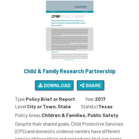
Child & Family Research Partnership
DOWNLOAD
SHARE
Type
Policy Brief or Report
Year
2017
Level
City or Town, State
State(s)
Texas
Policy Areas
Children & Families, Public Safety
Despite their shared goals, Child Protective Services
(CPS) and domestic violence centers have different
service philosophies and procedures that can come