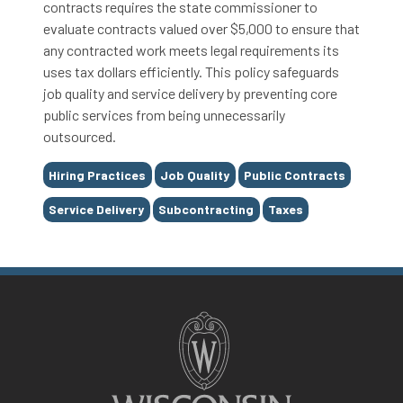
contracts requires the state commissioner to
evaluate contracts valued over $5,000 to ensure that
any contracted work meets legal requirements its
uses tax dollars efficiently. This policy safeguards
job quality and service delivery by preventing core
public services from being unnecessarily
outsourced.
Tags
Hiring Practices
Job Quality
Public Contracts
Service Delivery
Subcontracting
Taxes