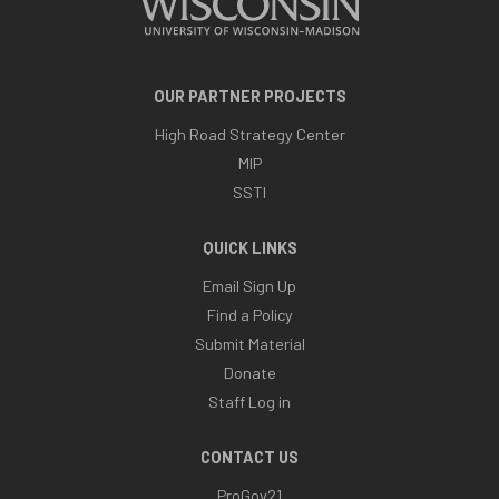
OUR PARTNER PROJECTS
High Road Strategy Center
MIP
SSTI
QUICK LINKS
Email Sign Up
Find a Policy
Submit Material
Donate
Staff Log in
CONTACT US
ProGov21