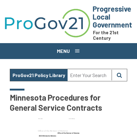
Skip to main content
Progressive
Local
Government
For the 21st
Century
MENU
ProGov21 Policy Library
Minnesota Procedures for
General Service Contracts