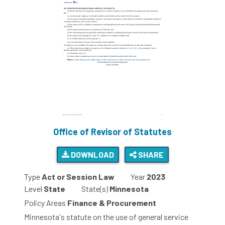
Office of Revisor of Statutes
DOWNLOAD
SHARE
Type
Act or Session Law
Year
2023
Level
State
State(s)
Minnesota
Policy Areas
Finance & Procurement
Minnesota's statute on the use of general service