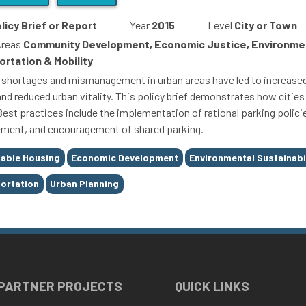
licy Brief or Report
Year
2015
Level
City or Town
Areas
Community Development, Economic Justice, Environmen
ortation & Mobility
 shortages and mismanagement in urban areas have led to increased
nd reduced urban vitality. This policy brief demonstrates how cities 
Best practices include the implementation of rational parking polici
ent, and encouragement of shared parking.
able Housing
Economic Development
Environmental Sustainabi
ortation
Urban Planning
 PARTNER PROJECTS
QUICK LINKS