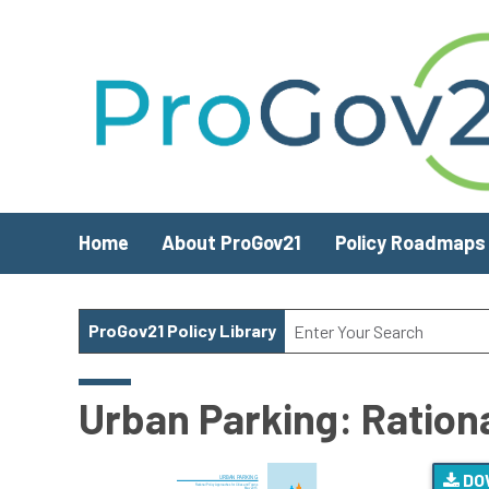
Skip to main content
Home
About ProGov21
Policy Roadmaps
ProGov21 Policy Library
Urban Parking: Ration
DO