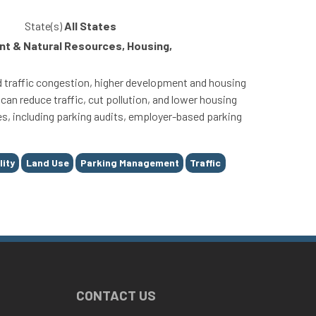
State(s)
All States
t & Natural Resources, Housing,
 traffic congestion, higher development and housing
can reduce traffic, cut pollution, and lower housing
es, including parking audits, employer-based parking
lity
Land Use
Parking Management
Traffic
CONTACT US