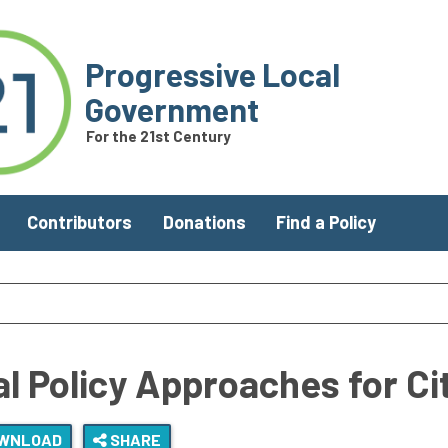
Progressive Local
Government
For the 21st Century
Contributors
Donations
Find a Policy
al Policy Approaches for C
WNLOAD
SHARE