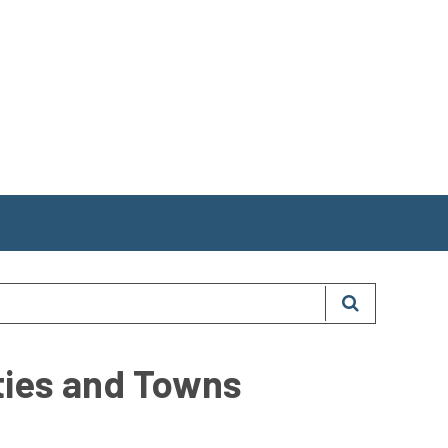
ities and Towns