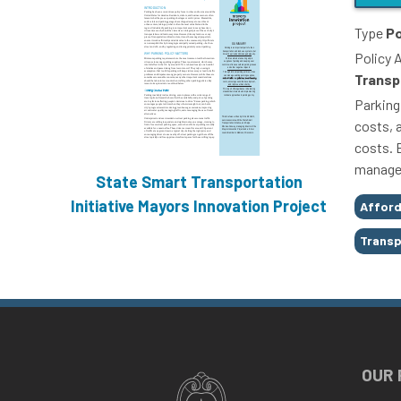
Type
Po
Policy 
Transp
Parking
costs, a
costs. 
managem
State Smart Transportation
Tags
Initiative
Mayors Innovation Project
Afford
Transp
OUR