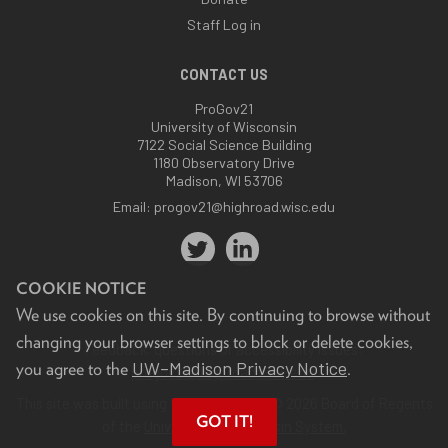
Staff Log in
CONTACT US
ProGov21
University of Wisconsin
7122 Social Science Building
1180 Observatory Drive
Madison, WI 53706
Email:
progov21@highroad.wisc.edu
COOKIE NOTICE
We use cookies on this site. By continuing to browse without
changing your browser settings to block or delete cookies,
Feedback, questions or accessibility issues:
UW–Madison Privacy Notice
you agree to the
.
progov21@highroad.wisc.edu
.
This site was built using the
UW Theme
. © 2026 Board of Regents
GOT IT!
of the
University of Wisconsin System.