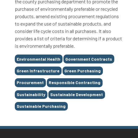
the county purchasing department to promote the
purchase of environmentally preferable or recycled
products, amend existing procurement regulations
to expand the use of sustainable products, and
consider life cycle costs in all purchases. It also
provides a list of criteria for determining if a product
is environmentally preferable.
Tags
Environmental Health
Government Contracts
Green Infrastructure
Green Purchasing
Procurement
Responsible Contracting
Sustainability
Sustainable Development
Sustainable Purchasing