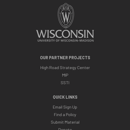
OUR PARTNER PROJECTS
High Road Strategy Center
MIP
SSTI
QUICK LINKS
Email Sign Up
Find a Policy
Submit Material
Donate