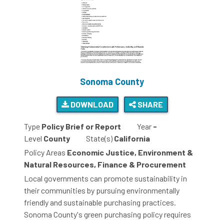
Sonoma County
DOWNLOAD
SHARE
Type
Policy Brief or Report
Year
-
Level
County
State(s)
California
Policy Areas
Economic Justice, Environment &
Natural Resources, Finance & Procurement
Local governments can promote sustainability in
their communities by pursuing environmentally
friendly and sustainable purchasing practices.
Sonoma County's green purchasing policy requires