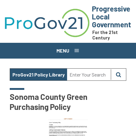
Skip to main content
Progressive
Local
Government
For the 21st
Century
MENU
ProGov21 Policy Library
Sonoma County Green
Purchasing Policy