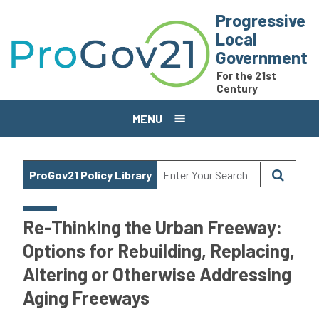
Skip to main content
Progressive
Local
Government
For the 21st
Century
MENU
ProGov21 Policy Library
Re-Thinking the Urban Freeway:
Options for Rebuilding, Replacing,
Altering or Otherwise Addressing
Aging Freeways