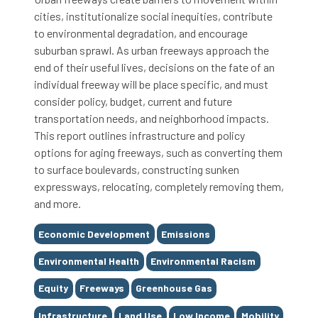
cities, institutionalize social inequities, contribute
to environmental degradation, and encourage
suburban sprawl. As urban freeways approach the
end of their useful lives, decisions on the fate of an
individual freeway will be place specific, and must
consider policy, budget, current and future
transportation needs, and neighborhood impacts.
This report outlines infrastructure and policy
options for aging freeways, such as converting them
to surface boulevards, constructing sunken
expressways, relocating, completely removing them,
and more.
Tags
Economic Development
Emissions
Environmental Health
Environmental Racism
Equity
Freeways
Greenhouse Gas
Infrastructure
Land Use
Low Income
Mobility