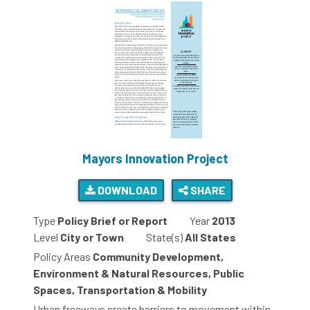
Mayors Innovation Project
DOWNLOAD
SHARE
Type
Policy Brief or Report
Year
2013
Level
City or Town
State(s)
All States
Policy Areas
Community Development,
Environment & Natural Resources, Public
Spaces, Transportation & Mobility
Urban freeways create barriers to movement within