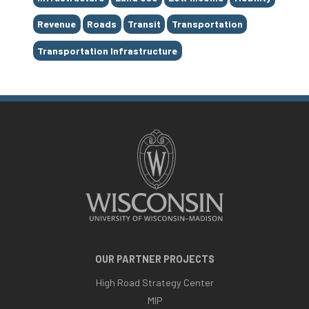
Revenue
Roads
Transit
Transportation
Transportation Infrastructure
OUR PARTNER PROJECTS
High Road Strategy Center
MIP