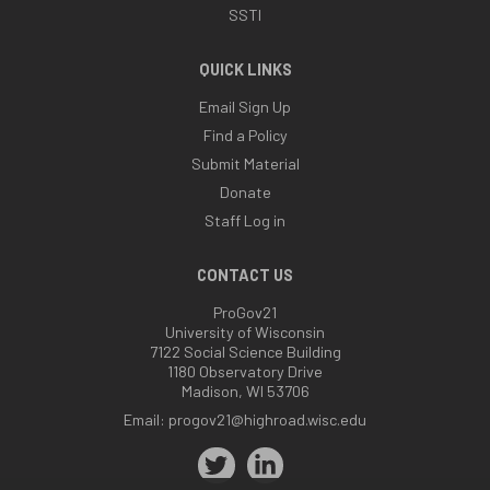
SSTI
QUICK LINKS
Email Sign Up
Find a Policy
Submit Material
Donate
Staff Log in
CONTACT US
ProGov21
University of Wisconsin
7122 Social Science Building
1180 Observatory Drive
Madison, WI 53706
Email:
progov21@highroad.wisc.edu