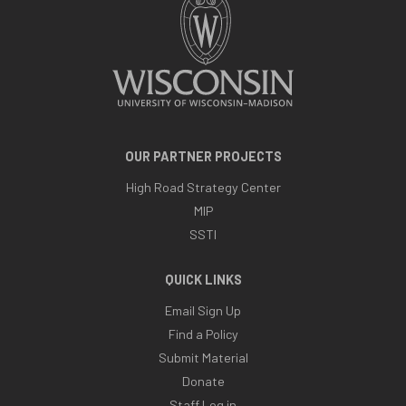
OUR PARTNER PROJECTS
High Road Strategy Center
MIP
SSTI
QUICK LINKS
Email Sign Up
Find a Policy
Submit Material
Donate
Staff Log in