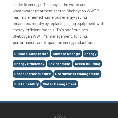
leader in energy efficiency in the water and
wastewater treatment sector. Sheboygan WWTP
has implemented numerous energy-saving
measures, mostly by replacing aging equipment with
energy-efficient models. This brief outlines
Sheboygan WWTP's management, funding,
performance, and impact on energy reduction.
Tags
Climate Adaptation
Climate Change
Energy
Energy Efficiency
Environment
Green Building
Green Infrastructure
Stormwater Management
Sustainability
Water Management