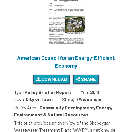
American Council for an Energy-Efficient
Economy
DOWNLOAD
SHARE
Type
Policy Brief or Report
Year
2011
Level
City or Town
State(s)
Wisconsin
Policy Areas
Community Development, Energy,
Environment & Natural Resources
This brief provides an overview of the Sheboygan
Wastewater Treatment Plant (WWTP), a nationwide