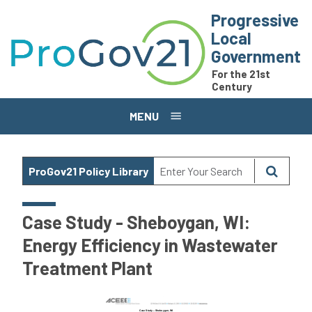
Skip to main content
Progressive
Local
Government
For the 21st
Century
MENU
ProGov21 Policy Library
Case Study - Sheboygan, WI:
Energy Efficiency in Wastewater
Treatment Plant