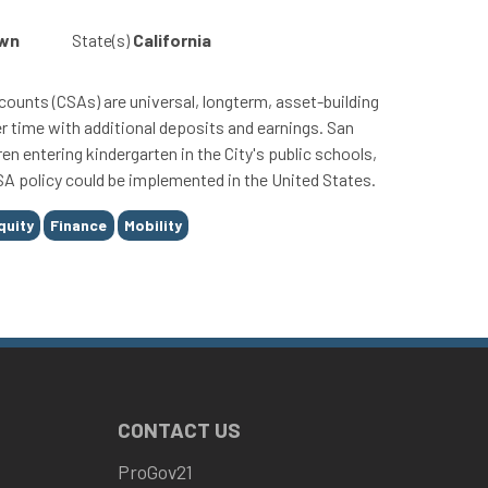
own
State(s)
California
ounts (CSAs) are universal, longterm, asset-building
r time with additional deposits and earnings. San
ren entering kindergarten in the City's public schools,
SA policy could be implemented in the United States.
quity
Finance
Mobility
CONTACT US
ProGov21