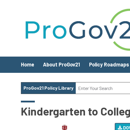
Skip to main content
Home
About ProGov21
Policy Roadmaps
ProGov21 Policy Library
Kindergarten to Colleg
DO