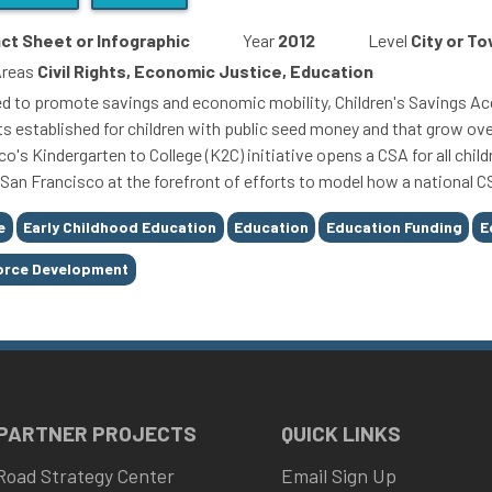
ct Sheet or Infographic
Year
2012
Level
City or T
Areas
Civil Rights, Economic Justice, Education
d to promote savings and economic mobility, Children's Savings Acc
s established for children with public seed money and that grow ove
o's Kindergarten to College (K2C) initiative opens a CSA for all child
 San Francisco at the forefront of efforts to model how a national C
e
Early Childhood Education
Education
Education Funding
E
orce Development
 PARTNER PROJECTS
QUICK LINKS
Road Strategy Center
Email Sign Up