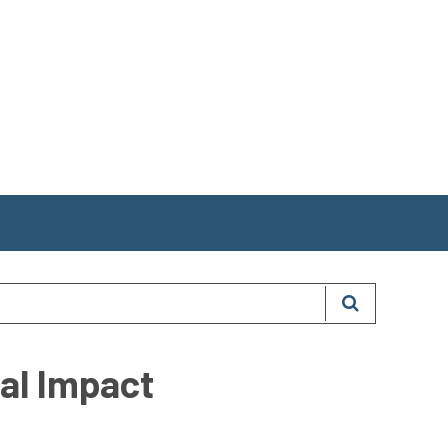
nal Impact