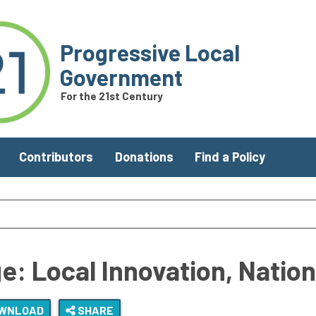
Progressive Local
Government
For the 21st Century
Contributors
Donations
Find a Policy
e: Local Innovation, Natio
WNLOAD
SHARE