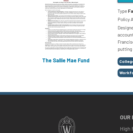
Type
Fa
Policy 
Designe
account
Francisc
putting
The Sallie Mae Fund
Tags
Colleg
Workf
OUR
High 