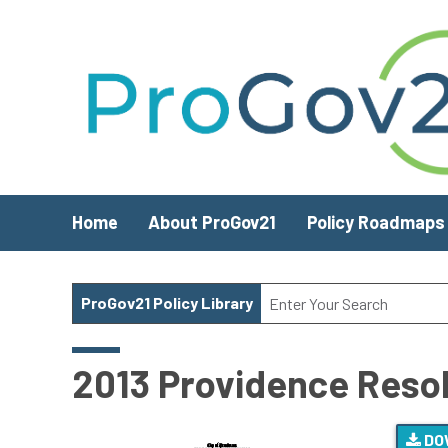
Skip to main content
Home
About ProGov21
Policy Roadmaps
ProGov21 Policy Library
2013 Providence Resolu
DO