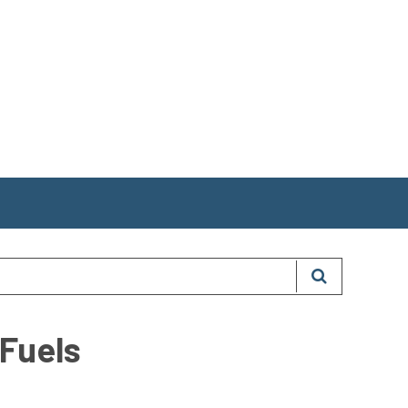
 Fuels