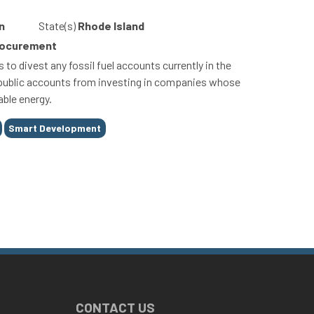
n
State(s)
Rhode Island
Procurement
to divest any fossil fuel accounts currently in the
f public accounts from investing in companies whose
able energy.
Smart Development
CONTACT US