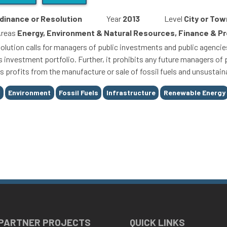
dinance or Resolution
Year
2013
Level
City or Tow
Areas
Energy, Environment & Natural Resources, Finance & 
olution calls for managers of public investments and public agencies 
s investment portfolio. Further, it prohibits any future managers o
s profits from the manufacture or sale of fossil fuels and unsustain
y
Environment
Fossil Fuels
Infrastructure
Renewable Energy
 PARTNER PROJECTS
QUICK LINKS