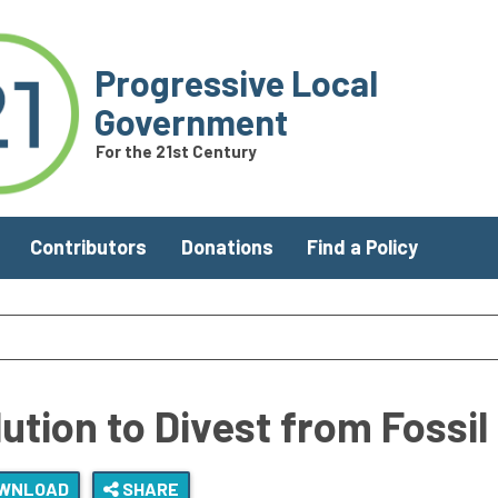
Progressive Local
Government
For the 21st Century
Contributors
Donations
Find a Policy
tion to Divest from Fossil
WNLOAD
SHARE