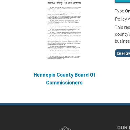
Type
Or
Policy 
This res
county'
busines
Tags
Energ
Hennepin County Board Of
Commissioners
OUR