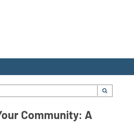
 Your Community: A