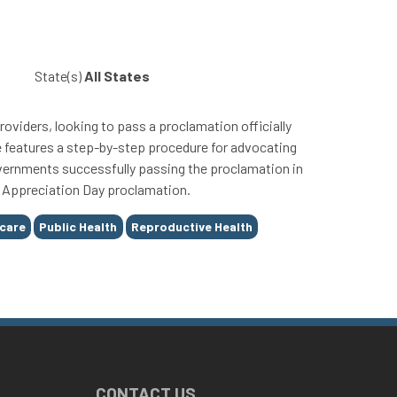
State(s)
All States
roviders, looking to pass a proclamation officially
e features a step-by-step procedure for advocating
governments successfully passing the proclamation in
er Appreciation Day proclamation.
care
Public Health
Reproductive Health
CONTACT US