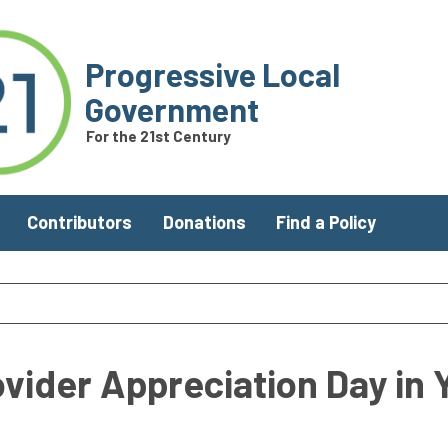
Progressive Local
Government
For the 21st Century
Contributors
Donations
Find a Policy
ovider Appreciation Day in