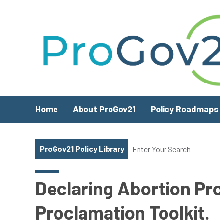
Skip to main content
Home
About ProGov21
Policy Roadmaps
ProGov21 Policy Library
Declaring Abortion Pr
Proclamation Toolkit.