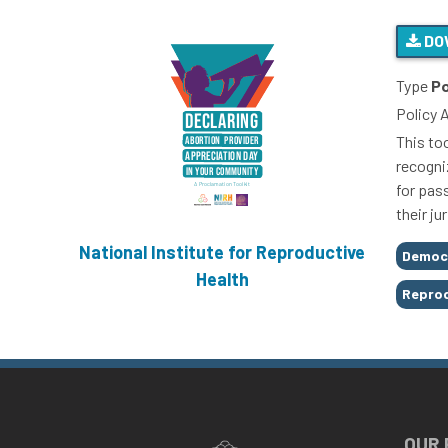
DO
Type
Po
Policy 
This to
recogni
for pas
their j
National Institute for Reproductive
Tags
Democ
Health
Reprod
OUR