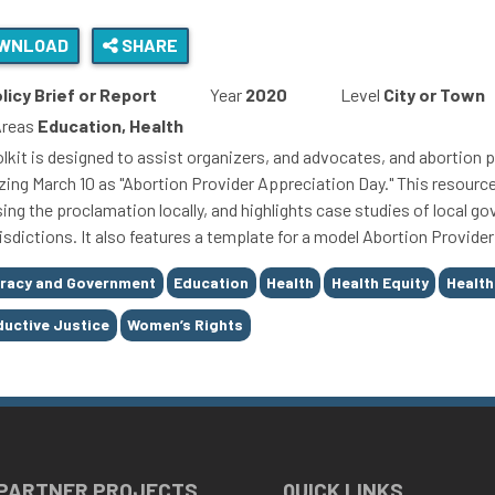
WNLOAD
SHARE
licy Brief or Report
Year
2020
Level
City or Town
Areas
Education, Health
olkit is designed to assist organizers, and advocates, and abortion p
zing March 10 as "Abortion Provider Appreciation Day." This resourc
sing the proclamation locally, and highlights case studies of local 
urisdictions. It also features a template for a model Abortion Provid
racy and Government
Education
Health
Health Equity
Health
uctive Justice
Women’s Rights
 PARTNER PROJECTS
QUICK LINKS