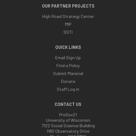
OUR PARTNER PROJECTS
High Road Strategy Center
MIP
SSTI
QUICK LINKS
Email Sign Up
Find a Policy
Submit Material
Donate
Staff Log in
CONTACT US
ProGov21
University of Wisconsin
7122 Social Science Building
1180 Observatory Drive