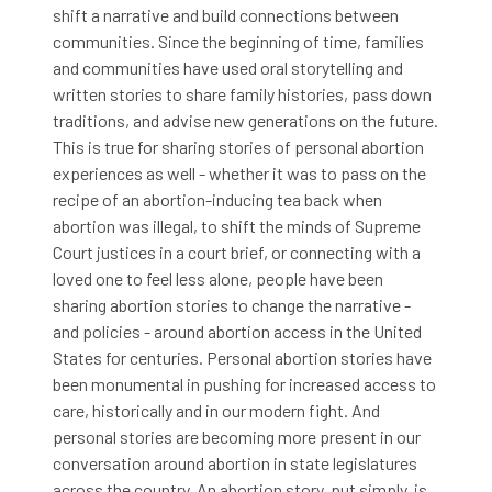
shift a narrative and build connections between
communities. Since the beginning of time, families
and communities have used oral storytelling and
written stories to share family histories, pass down
traditions, and advise new generations on the future.
This is true for sharing stories of personal abortion
experiences as well - whether it was to pass on the
recipe of an abortion-inducing tea back when
abortion was illegal, to shift the minds of Supreme
Court justices in a court brief, or connecting with a
loved one to feel less alone, people have been
sharing abortion stories to change the narrative -
and policies - around abortion access in the United
States for centuries. Personal abortion stories have
been monumental in pushing for increased access to
care, historically and in our modern fight. And
personal stories are becoming more present in our
conversation around abortion in state legislatures
across the country. An abortion story, put simply, is