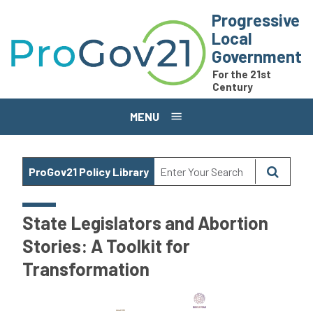
Skip to main content
Progressive
Local
Government
For the 21st
Century
MENU
ProGov21 Policy Library
State Legislators and Abortion
Stories: A Toolkit for
Transformation