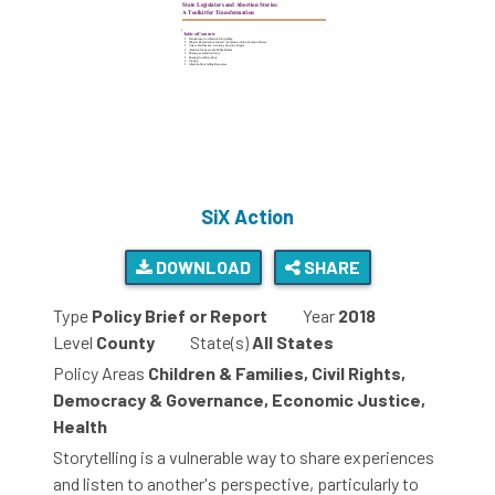
SiX Action
DOWNLOAD
SHARE
Type
Policy Brief or Report
Year
2018
Level
County
State(s)
All States
Policy Areas
Children & Families, Civil Rights,
Democracy & Governance, Economic Justice,
Health
Storytelling is a vulnerable way to share experiences
and listen to another's perspective, particularly to