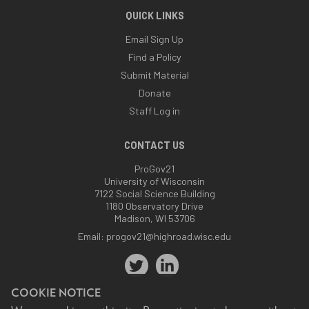
QUICK LINKS
Email Sign Up
Find a Policy
Submit Material
Donate
Staff Log in
CONTACT US
ProGov21
University of Wisconsin
7122 Social Science Building
1180 Observatory Drive
Madison, WI 53706
Email:
progov21@highroad.wisc.edu
COOKIE NOTICE