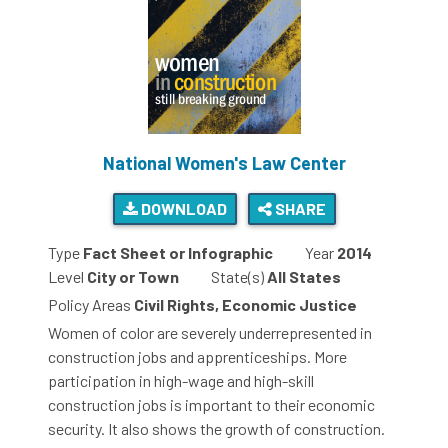
National Women's Law Center
DOWNLOAD
SHARE
Type
Fact Sheet or Infographic
Year
2014
Level
City or Town
State(s)
All States
Policy Areas
Civil Rights, Economic Justice
Women of color are severely underrepresented in
construction jobs and apprenticeships. More
participation in high-wage and high-skill
construction jobs is important to their economic
security. It also shows the growth of construction.