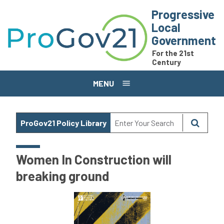
Skip to main content
Progressive
Local
Government
For the 21st
Century
MENU
ProGov21 Policy Library
Women In Construction will
breaking ground