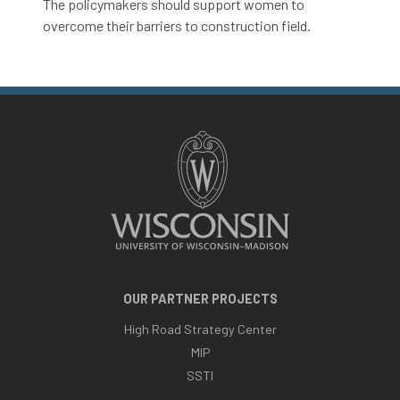
The policymakers should support women to
overcome their barriers to construction field.
OUR PARTNER PROJECTS
High Road Strategy Center
MIP
SSTI