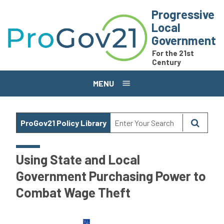
Skip to main content
Progressive
Local
Government
For the 21st
Century
MENU
ProGov21 Policy Library
Using State and Local
Government Purchasing Power to
Combat Wage Theft