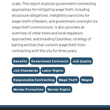
scale. This report explores government contracting
approaches for mitigating wage theft, including
disclosure obligations, ineligibility sanctions for
wage-theft offenders, and government oversight via
wage theft commissions. It also provides an
overview of other state and local regulatory
approaches, and including Columbus, strategy of
barring entities that commit wage theft from
contracting with the city for three years.
Tags
Benefits
Government Contracts
Job Quality
Job Standards
Labor Rights
Responsible Contracting
Wage Theft
Wages
Worker Protection
Worker Rights