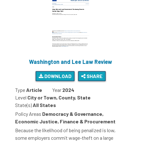
Washington and Lee Law Review
DOWNLOAD
SHARE
Type
Article
Year
2024
Level
City or Town, County, State
State(s)
All States
Policy Areas
Democracy & Governance,
Economic Justice, Finance & Procurement
Because the likelihood of being penalized is low,
some employers commit wage-theft on a large