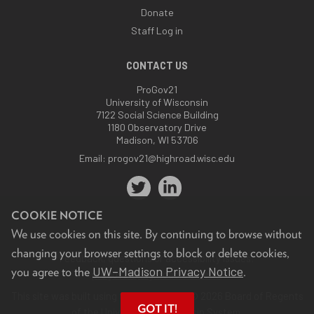
Donate
Staff Log in
CONTACT US
ProGov21
University of Wisconsin
7122 Social Science Building
1180 Observatory Drive
Madison, WI 53706
Email:
progov21@highroad.wisc.edu
COOKIE NOTICE
We use cookies on this site. By continuing to browse without
changing your browser settings to block or delete cookies,
Feedback, questions or accessibility issues:
UW–Madison Privacy Notice
you agree to the
.
progov21@highroad.wisc.edu
.
This site was built using the
UW Theme
. © 2026 Board of Regents
GOT IT!
of the
University of Wisconsin System.