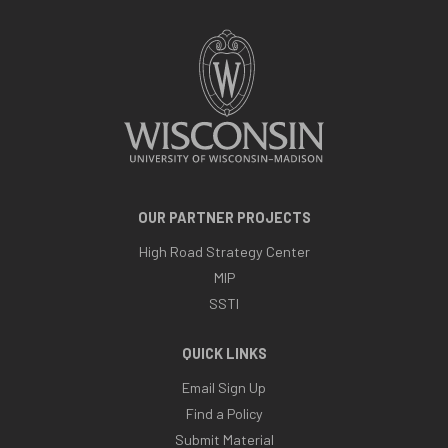
OUR PARTNER PROJECTS
High Road Strategy Center
MIP
SSTI
QUICK LINKS
Email Sign Up
Find a Policy
Submit Material