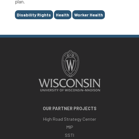
plan.
Tags
Disability Rights
Health
Worker Health
OUR PARTNER PROJECTS
High Road Strategy Center
MIP
SSTI