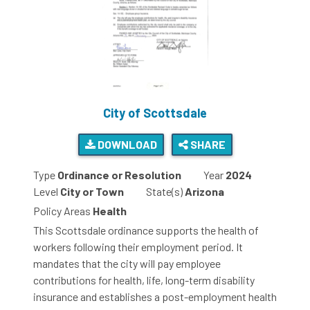
City of Scottsdale
DOWNLOAD
SHARE
Type
Ordinance or Resolution
Year
2024
Level
City or Town
State(s)
Arizona
Policy Areas
Health
This Scottsdale ordinance supports the health of
workers following their employment period. It
mandates that the city will pay employee
contributions for health, life, long-term disability
insurance and establishes a post-employment health