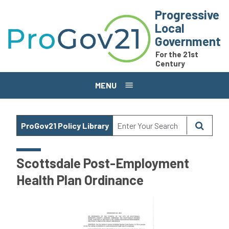
Skip to main content
Progressive
Local
Government
For the 21st
Century
MENU
ProGov21 Policy Library
Scottsdale Post-Employment
Health Plan Ordinance