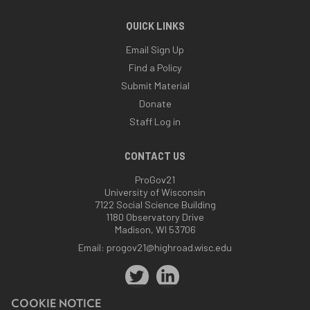
QUICK LINKS
Email Sign Up
Find a Policy
Submit Material
Donate
Staff Log in
CONTACT US
ProGov21
University of Wisconsin
7122 Social Science Building
1180 Observatory Drive
Madison, WI 53706
Email:
progov21@highroad.wisc.edu
COOKIE NOTICE