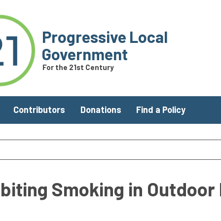
Progressive Local
Government
For the 21st Century
Contributors
Donations
Find a Policy
biting Smoking in Outdoor