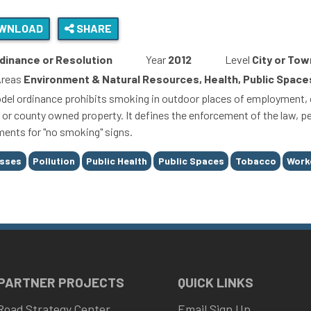
WNLOAD
SHARE
dinance or Resolution
Year
2012
Level
City or Tow
Areas
Environment & Natural Resources, Health, Public Space
del ordinance prohibits smoking in outdoor places of employment, ou
y or county owned property. It defines the enforcement of the law, pe
ments for "no smoking" signs.
esses
Pollution
Public Health
Public Spaces
Tobacco
Work
 PARTNER PROJECTS
QUICK LINKS
Road Strategy Center
Email Sign Up