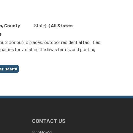
n, County
State(s)
All States
s
tdoor public places, outdoor residential facilities,
nalties for violating the law's terms, and posting
er Health
CONTACT US
ProGov21