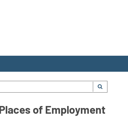
 Places of Employment