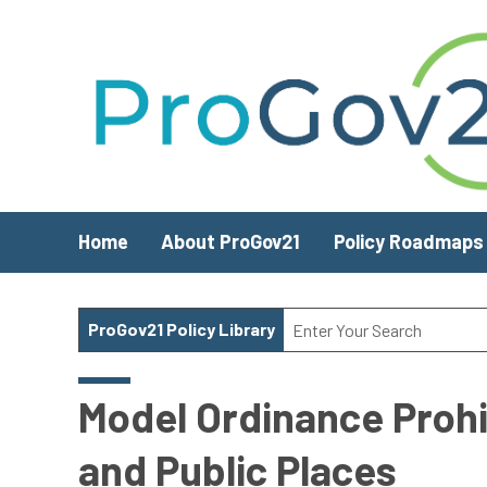
Skip to main content
Home
About ProGov21
Policy Roadmaps
ProGov21 Policy Library
Model Ordinance Prohi
and Public Places