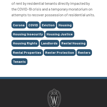
of rent by residential tenants directly impacted by
the COVID-19 crisis and a temporary moratorium on
attempts to recover possession of residential units.
Tags
Corona
COVID
Eviction
Housing
Housing Insecurity
Housing Justice
Housing Rights
Landlords
Rental Housing
Rental Properties
Renter Protection
Renters
Tenants