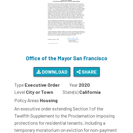
Office of the Mayor San Francisco
DOWNLOAD
SHARE
Type
Executive Order
Year
2020
Level
City or Town
State(s)
California
Policy Areas
Housing
An executive order extending Section 1 of the
Twelfth Supplement to the Proclamation imposing
protections for residential tenants, including a
temporary moratorium on eviction for non-payment