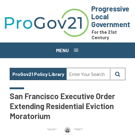
Skip to main content
Progressive
Local
Government
For the 21st
Century
MENU
ProGov21 Policy Library
San Francisco Executive Order
Extending Residential Eviction
Moratorium