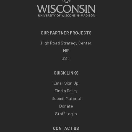
OUR PARTNER PROJECTS
High Road Strategy Center
MIP
SSTI
QUICK LINKS
Email Sign Up
Find a Policy
Submit Material
Donate
Staff Log in
CONTACT US