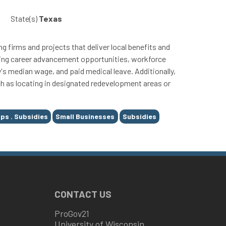
State(s)
Texas
g firms and projects that deliver local benefits and
viding career advancement opportunities, workforce
 median wage, and paid medical leave. Additionally,
uch as locating in designated redevelopment areas or
ps . Subsidies
Small Businesses
Subsidies
CONTACT US
ProGov21
University of Wisconsin