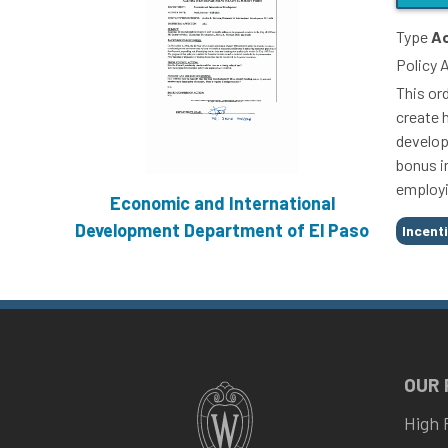
Type
Ac
Policy 
This ord
create 
develop
bonus i
employi
Economic and International
Tags
Development Department of El Paso
Incent
OUR
High 