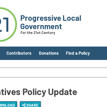
Progressive Local
Government
For the 21st Century
Contributors
Donations
Find a Policy
ntives Policy Update
WNLOAD
SHARE