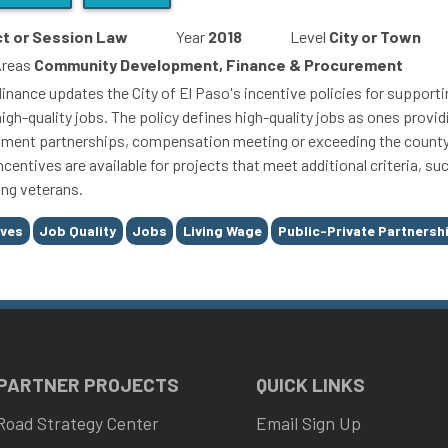
t or Session Law
Year
2018
Level
City or Town
Areas
Community Development, Finance & Procurement
inance updates the City of El Paso's incentive policies for supportin
high-quality jobs. The policy defines high-quality jobs as ones pro
ment partnerships, compensation meeting or exceeding the county's
ncentives are available for projects that meet additional criteria, s
ng veterans.
ives
Job Quality
Jobs
Living Wage
Public-Private Partnershi
 PARTNER PROJECTS
QUICK LINKS
Road Strategy Center
Email Sign Up