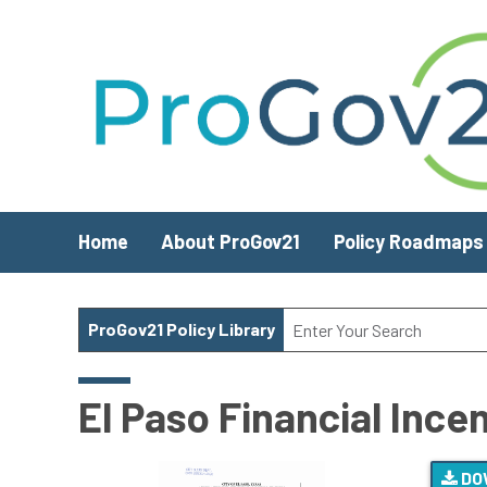
Skip to main content
Home
About ProGov21
Policy Roadmaps
ProGov21 Policy Library
El Paso Financial Ince
DO