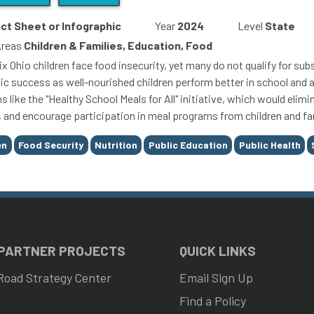
ct Sheet or Infographic
Year
2024
Level
State
Areas
Children & Families, Education, Food
six Ohio children face food insecurity, yet many do not qualify for s
c success as well-nourished children perform better in school and a
s like the "Healthy School Meals for All" initiative, which would eli
y, and encourage participation in meal programs from children and fa
en
Food Security
Nutrition
Public Education
Public Health
 PARTNER PROJECTS
QUICK LINKS
Road Strategy Center
Email Sign Up
Find a Policy