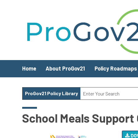
Skip to main content
Home
About ProGov21
Policy Roadmaps
ProGov21 Policy Library
School Meals Support 
DO