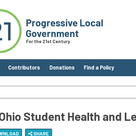
Progressive Local
Government
For the 21st Century
Contributors
Donations
Find a Policy
Ohio Student Health and L
WNLOAD
SHARE