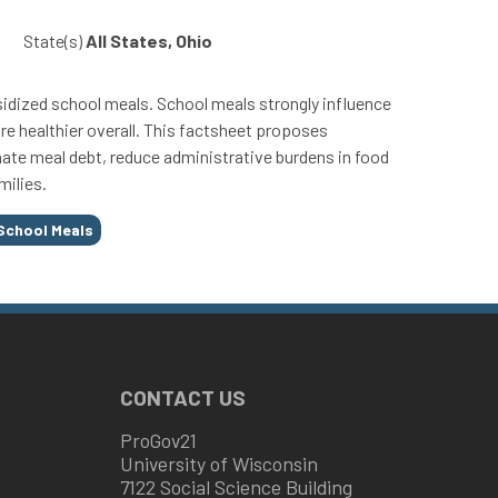
State(s)
All States, Ohio
ubsidized school meals. School meals strongly influence
re healthier overall. This factsheet proposes
minate meal debt, reduce administrative burdens in food
milies.
School Meals
CONTACT US
ProGov21
University of Wisconsin
7122 Social Science Building