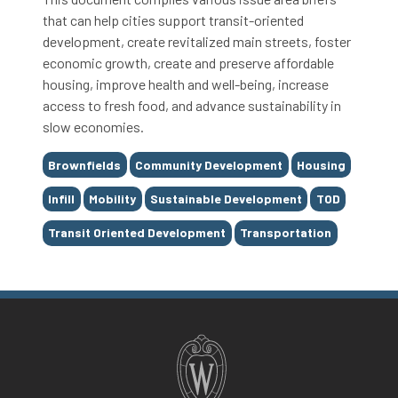
that can help cities support transit-oriented
development, create revitalized main streets, foster
economic growth, create and preserve affordable
housing, improve health and well-being, increase
access to fresh food, and advance sustainability in
slow economies.
Tags
Brownfields
Community Development
Housing
Infill
Mobility
Sustainable Development
TOD
Transit Oriented Development
Transportation