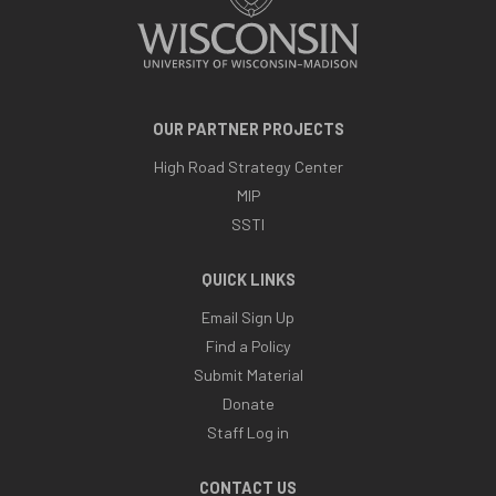
OUR PARTNER PROJECTS
High Road Strategy Center
MIP
SSTI
QUICK LINKS
Email Sign Up
Find a Policy
Submit Material
Donate
Staff Log in
CONTACT US