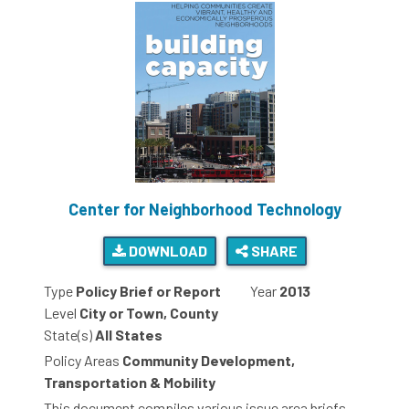
Center for Neighborhood Technology
DOWNLOAD
SHARE
Type
Policy Brief or Report
Year
2013
Level
City or Town, County
State(s)
All States
Policy Areas
Community Development,
Transportation & Mobility
This document compiles various issue area briefs