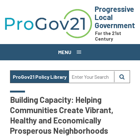
Skip to main content
Progressive
Local
Government
For the 21st
Century
MENU
ProGov21 Policy Library
Building Capacity: Helping
Communities Create Vibrant,
Healthy and Economically
Prosperous Neighborhoods