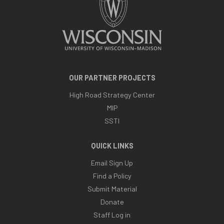
OUR PARTNER PROJECTS
High Road Strategy Center
MIP
SSTI
QUICK LINKS
Email Sign Up
Find a Policy
Submit Material
Donate
Staff Log in