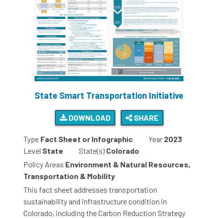
State Smart Transportation Initiative
DOWNLOAD
SHARE
Type
Fact Sheet or Infographic
Year
2023
Level
State
State(s)
Colorado
Policy Areas
Environment & Natural Resources,
Transportation & Mobility
This fact sheet addresses transportation
sustainability and infrastructure condition in
Colorado, including the Carbon Reduction Strategy