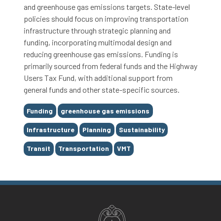
and greenhouse gas emissions targets. State-level
policies should focus on improving transportation
infrastructure through strategic planning and
funding, incorporating multimodal design and
reducing greenhouse gas emissions. Funding is
primarily sourced from federal funds and the Highway
Users Tax Fund, with additional support from
general funds and other state-specific sources.
Tags
Funding
greenhouse gas emissions
Infrastructure
Planning
Sustainability
Transit
Transportation
VMT