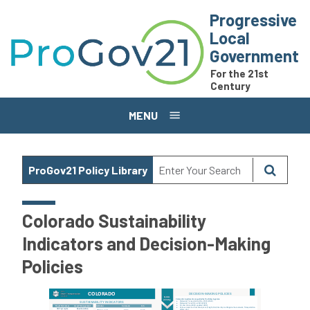
Skip to main content
Progressive
Local
Government
For the 21st
Century
MENU
ProGov21 Policy Library
Colorado Sustainability
Indicators and Decision-Making
Policies