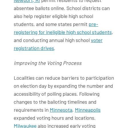
absentee ballots online. School districts can
also help register eligible high school
students, and some states permit
pre-
registering for ineligible high school students
,
and conducting annual high school
voter
registration drives
.
Improving the Voting Process
Localities can reduce barriers to participation
on election day by expanding the number and
accessibility of polling places. Following
changes to the balloting timelines and
requirements in
Minnesota
,
Minneapolis
expanded voting hours and locations.
Milwaukee
also increased early voting