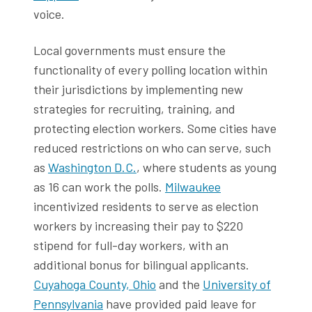
voice.
Local governments must ensure the
functionality of every polling location within
their jurisdictions by implementing new
strategies for recruiting, training, and
protecting election workers. Some cities have
reduced restrictions on who can serve, such
as
Washington D.C.
, where students as young
as 16 can work the polls.
Milwaukee
incentivized residents to serve as election
workers by increasing their pay to $220
stipend for full-day workers, with an
additional bonus for bilingual applicants.
Cuyahoga County, Ohio
and the
University of
Pennsylvania
have provided paid leave for