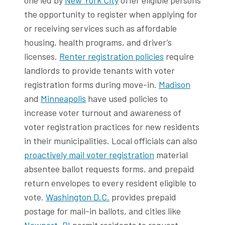
the opportunity to register when applying for
or receiving services such as affordable
housing, health programs, and driver’s
licenses.
Renter registration policies
require
landlords to provide tenants with voter
registration forms during move-in.
Madison
and
Minneapolis
have used policies to
increase voter turnout and awareness of
voter registration practices for new residents
in their municipalities. Local officials can also
proactively mail voter registration
material
absentee ballot requests forms, and prepaid
return envelopes to every resident eligible to
vote.
Washington D.C.
provides prepaid
postage for mail-in ballots, and cities like
Newport, RI
permit residents to request