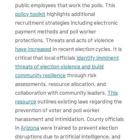
public employees that work the polls. This
policy toolkit
highlights additional
recruitment strategies including electronic
payment methods and poll worker
protections. Threats and acts of violence
have increased
in recent election cycles. It is
critical that local officials
identify imminent
threats of election violence and build
community resilience
through risk
assessments, resource allocation, and
collaboration with community leaders.
This
resource
outlines existing laws regarding the
prevention of voter and poll worker
harassment and intimidation. County officials
in
Arizona
were trained to prevent election
disruptions due to artificial intelligence, and