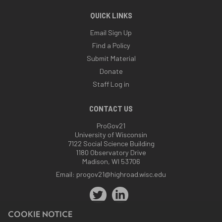
QUICK LINKS
Email Sign Up
Find a Policy
Submit Material
Donate
Staff Log in
CONTACT US
ProGov21
University of Wisconsin
7122 Social Science Building
1180 Observatory Drive
Madison, WI 53706
Email:
progov21@highroad.wisc.edu
COOKIE NOTICE