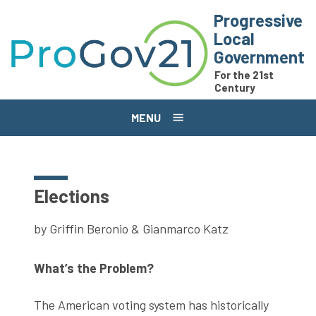
Skip to main content
Progressive
Local
Government
For the 21st
Century
MENU
Elections
by Griffin Beronio & Gianmarco Katz
What’s the Problem?
The American voting system has historically