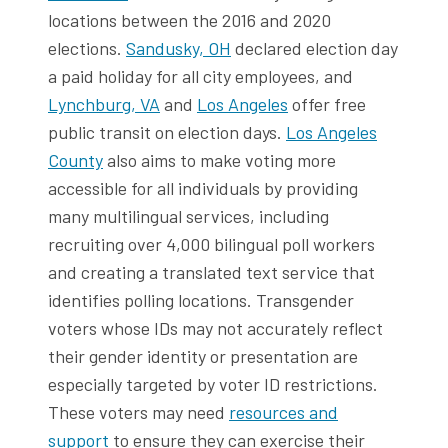
locations between the 2016 and 2020
elections.
Sandusky, OH
declared election day
a paid holiday for all city employees, and
Lynchburg, VA
and
Los Angeles
offer free
public transit on election days.
Los Angeles
County
also aims to make voting more
accessible for all individuals by providing
many multilingual services, including
recruiting over 4,000 bilingual poll workers
and creating a translated text service that
identifies polling locations. Transgender
voters whose IDs may not accurately reflect
their gender identity or presentation are
especially targeted by voter ID restrictions.
These voters may need
resources and
support
to ensure they can exercise their