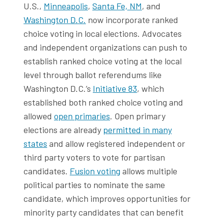
U.S.,
Minneapolis
,
Santa Fe, NM
, and
Washington D.C.
now incorporate ranked
choice voting in local elections. Advocates
and independent organizations can push to
establish ranked choice voting at the local
level through ballot referendums like
Washington D.C.’s
Initiative 83
, which
established both ranked choice voting and
allowed
open primaries
. Open primary
elections are already
permitted in many
states
and allow registered independent or
third party voters to vote for partisan
candidates.
Fusion voting
allows multiple
political parties to nominate the same
candidate, which improves opportunities for
minority party candidates that can benefit