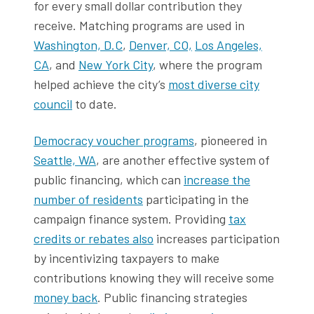
for every small dollar contribution they
receive. Matching programs are used in
Washington, D.C
,
Denver, CO,
Los Angeles,
CA
, and
New York City
, where the program
helped achieve the city’s
most diverse city
council
to date.
Democracy voucher programs
, pioneered in
Seattle, WA
, are another effective system of
public financing, which can
increase the
number of residents
participating in the
campaign finance system. Providing
tax
credits or rebates also
increases participation
by incentivizing taxpayers to make
contributions knowing they will receive some
money back
. Public financing strategies