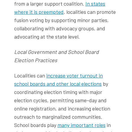
from a larger support coalition.
In states
where it is preempted
, localities can promote
fusion voting by supporting minor parties,
collaborating with advocacy groups, and
advocating at the state level.
Local Government and School Board
Election Practices
Localities can
increase voter turnout in
school boards and other local elections
by
coordinating election timing with major
election cycles, permitting same-day and
online registration, and increasing election
outreach to marginalized communities.
School boards play
many important roles
in