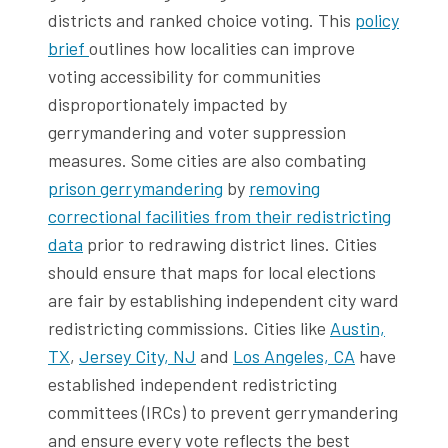
districts and ranked choice voting. This
policy
brief
outlines how localities can improve
voting accessibility for communities
disproportionately impacted by
gerrymandering and voter suppression
measures. Some cities are also combating
prison gerrymandering
by
removing
correctional facilities from their redistricting
data
prior to redrawing district lines. Cities
should ensure that maps for local elections
are fair by establishing independent city ward
redistricting commissions. Cities like
Austin,
TX
,
Jersey City, NJ
and
Los Angeles, CA
have
established independent redistricting
committees (IRCs) to prevent gerrymandering
and ensure every vote reflects the best