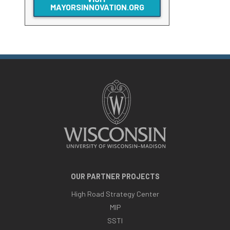
MAYORSINNOVATION.ORG
OUR PARTNER PROJECTS
High Road Strategy Center
MIP
SSTI