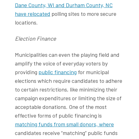
Dane County, WI and Durham County, NC
have relocated
polling sites to more secure
locations.
Election Finance
Municipalities can even the playing field and
amplify the voice of everyday voters by
providing
public financing
for municipal
elections which require candidates to adhere
to certain restrictions, like minimizing their
campaign expenditures or limiting the size of
acceptable donations. One of the most
effective forms of public financing is
matching funds from small donors, where
candidates receive “matching” public funds