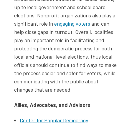
up to local government and school board
elections. Nonprofit organizations also play a
significant role in
engaging voters
and can
help close gaps in turnout. Overall, localities
play an important role in facilitating and
protecting the democratic process for both
local and national-level elections, thus local
officials should continue to find ways to make
the process easier and safer for voters, while
communicating with the public about
changes that are needed.
Allies, Advocates, and Advisors
Center for Popular Democracy