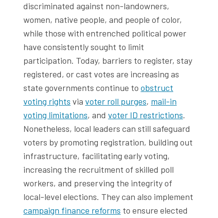
discriminated against non-landowners,
women, native people, and people of color,
while those with entrenched political power
have consistently sought to limit
participation. Today, barriers to register, stay
registered, or cast votes are increasing as
state governments continue to
obstruct
voting rights
via
voter roll purges
,
mail-in
voting limitations
, and
voter ID restrictions
.
Nonetheless, local leaders can still safeguard
voters by promoting registration, building out
infrastructure, facilitating early voting,
increasing the recruitment of skilled poll
workers, and preserving the integrity of
local-level elections. They can also implement
campaign finance reforms
to ensure elected