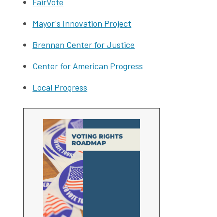
FairVote
Mayor's Innovation Project
Brennan Center for Justice
Center for American Progress
Local Progress