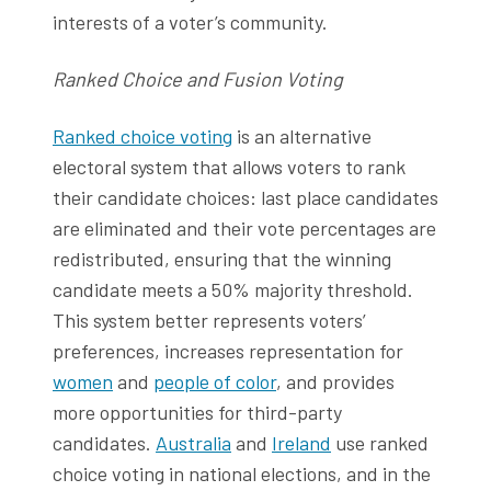
interests of a voter’s community.
Ranked Choice and Fusion Voting
Ranked choice voting
is an alternative
electoral system that allows voters to rank
their candidate choices: last place candidates
are eliminated and their vote percentages are
redistributed, ensuring that the winning
candidate meets a 50% majority threshold.
This system better represents voters’
preferences, increases representation for
women
and
people of color
, and provides
more opportunities for third-party
candidates.
Australia
and
Ireland
use ranked
choice voting in national elections, and in the