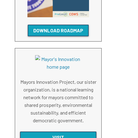
DOWNLOAD ROADMAP
Mayors Innovation Project, our sister
organization, is a national learning
network for mayors committed to
shared prosperity, environmental
sustainability, and efficient
democratic government.
VISIT