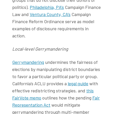
politics).
Philadelphia, PA’s
Campaign Finance
Law and
Ventura County, CA’s
Campaign
Finance Reform Ordinance serve as model
examples of disclosure requirements in
action.
Local-level Gerrymandering
Gerrymandering
undermines the fairness of
elections by manipulating district boundaries
to favor a particular political party or group.
California’s ACLU provides a
legal guide
with
effective redistricting strategies, and
this
FairVote memo
outlines how the pending
Fair
Representation Act
would mitigate
gerrymandering through multi-member