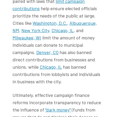
paired with laws that
limit campaign
contributions
help ensure elected officials
prioritize the needs of the public at large.
Cities like
Washington, D.C.
,
Albuquerque,
NM
,
New York City
,
Chicago, IL
, and
Milwaukee, WI
limit the amount of money
individuals can donate to municipal
campaigns.
Denver, CO
has also banned
direct contributions from businesses and
unions, while
Chicago, IL
has banned
contributions from lobbyists and individuals
in business with the city.
Ultimately, effective campaign finance
reforms incorporate transparency to reduce
the influence of
"dark money"
(funds from
groups that do not disclose their donors or