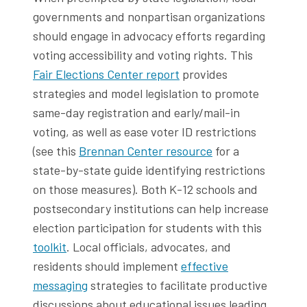
governments and nonpartisan organizations
should engage in advocacy efforts regarding
voting accessibility and voting rights. This
Fair Elections Center report
provides
strategies and model legislation to promote
same-day registration and early/mail-in
voting, as well as ease voter ID restrictions
(see this
Brennan Center resource
for a
state-by-state guide identifying restrictions
on those measures). Both K-12 schools and
postsecondary institutions can help increase
election participation for students with this
toolkit
. Local officials, advocates, and
residents should implement
effective
messaging
strategies to facilitate productive
discussions about educational issues leading