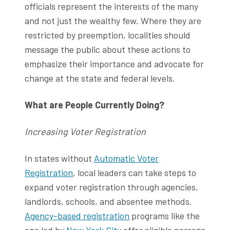
officials represent the interests of the many
and not just the wealthy few. Where they are
restricted by preemption, localities should
message the public about these actions to
emphasize their importance and advocate for
change at the state and federal levels.
What are People Currently Doing?
Increasing Voter Registration
In states without
Automatic Voter
Registration
, local leaders can take steps to
expand voter registration through agencies,
landlords, schools, and absentee methods.
Agency-based registration
programs like the
one led by
New York City
offer eligible persons