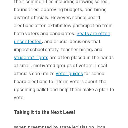
their communities including drawing school
boundaries, approving budgets, and hiring
district officials. However, school board
elections often exhibit low participation from
both voters and candidates.
Seats are often
uncontested
, and crucial decisions that
impact school safety, teacher hiring, and
students’ rights
are often placed in the hands
of small, motivated groups of voters. Local
officials can utilize
voter guides
for school
board elections to inform voters about the
upcoming ballot and help them make a plan to
vote.
Taking it to the Next Level
When preempted by state legislation, local