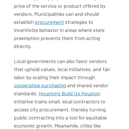
price of the service or product offered by
vendors. Municipalities can and should
establish
procurement
strategies to
incentivize behavior in areas where state
preemption prevents them from acting
directly.
Local governments can also favor vendors
that uphold values, local initiatives, and fair
labor by scaling their impact through
cooperative purchasing
and shared vendor
standards.
Houston’s Build Up Houston
initiative trains small, local contractors to
access city procurement, thereby turning
public contracting into a tool for equitable
economic growth. Meanwhile, cities like