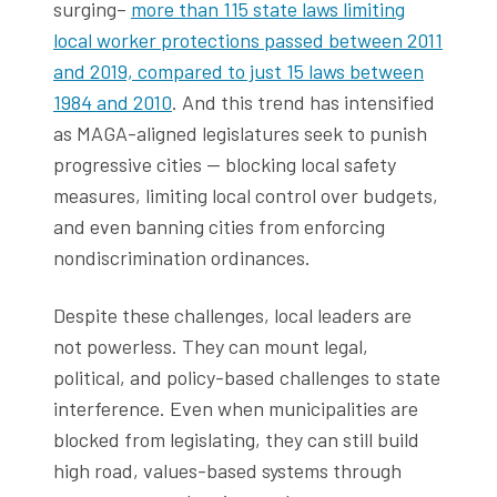
surging–
more than 115 state laws limiting
local worker protections passed between 2011
and 2019, compared to just 15 laws between
1984 and 2010
. And this trend has intensified
as MAGA-aligned legislatures seek to punish
progressive cities — blocking local safety
measures, limiting local control over budgets,
and even banning cities from enforcing
nondiscrimination ordinances.
Despite these challenges, local leaders are
not powerless. They can mount legal,
political, and policy-based challenges to state
interference. Even when municipalities are
blocked from legislating, they can still build
high road, values-based systems through