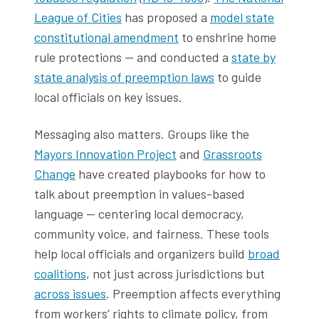
League of Cities
has proposed a
model state
constitutional amendment
to enshrine home
rule protections — and conducted a
state by
state analysis of preemption laws
to guide
local officials on key issues.
Messaging also matters. Groups like the
Mayors Innovation Project
and
Grassroots
Change
have created playbooks for how to
talk about preemption in values-based
language — centering local democracy,
community voice, and fairness. These tools
help local officials and organizers build
broad
coalitions
, not just across jurisdictions but
across issues
. Preemption affects everything
from workers’ rights to climate policy, from