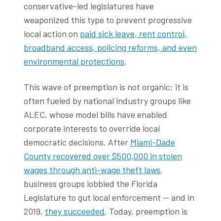
conservative-led legislatures have
weaponized this type to prevent progressive
local action on
paid sick leave, rent control,
broadband access, policing reforms, and even
environmental protections
.
This wave of preemption is not organic; it is
often fueled by national industry groups like
ALEC, whose model bills have enabled
corporate interests to override local
democratic decisions. After
Miami-Dade
County recovered over $500,000 in stolen
wages through anti-wage theft laws
,
business groups lobbied the Florida
Legislature to gut local enforcement — and in
2019,
they succeeded
. Today, preemption is