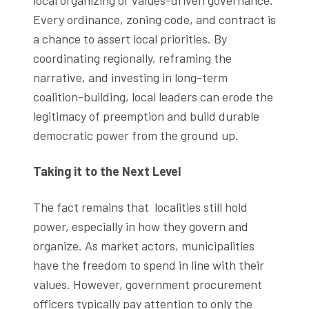
Every ordinance, zoning code, and contract is
a chance to assert local priorities. By
coordinating regionally, reframing the
narrative, and investing in long-term
coalition-building, local leaders can erode the
legitimacy of preemption and build durable
democratic power from the ground up.
Taking it to the Next Level
The fact remains that localities still hold
power, especially in how they govern and
organize. As market actors, municipalities
have the freedom to spend in line with their
values. However, government procurement
officers typically pay attention to only the