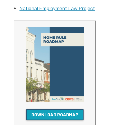
National Employment Law Project
DOWNLOAD ROADMAP