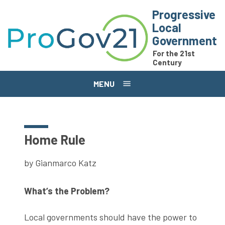
Skip to main content
Progressive
Local
Government
For the 21st
Century
MENU
Home Rule
by Gianmarco Katz
What’s the Problem?
Local governments should have the power to