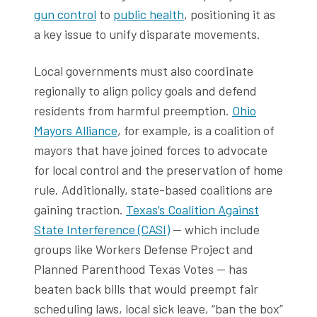
gun control
to
public health
, positioning it as
a key issue to unify disparate movements.
Local governments must also coordinate
regionally to align policy goals and defend
residents from harmful preemption.
Ohio
Mayors Alliance
, for example, is a coalition of
mayors that have joined forces to advocate
for local control and the preservation of home
rule. Additionally, state-based coalitions are
gaining traction.
Texas’s Coalition Against
State Interference (CASI)
— which include
groups like Workers Defense Project and
Planned Parenthood Texas Votes — has
beaten back bills that would preempt fair
scheduling laws, local sick leave, “ban the box”