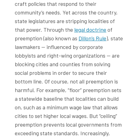
craft policies that respond to their
community’s needs. Yet across the country,
state legislatures are stripping localities of
that power. Through the
legal doctrine
of
preemption (also known as
Dillon’s Rule
), state
lawmakers — influenced by corporate
lobbyists and right-wing organizations — are
blocking cities and counties from solving
social problems in order to secure their
bottom line. Of course, not all preemption is
harmful. For example, “floor” preemption sets
a statewide baseline that localities can build
on, such as a minimum wage law that allows
cities to set higher local wages. But “ceiling”
preemption prevents local governments from
exceeding state standards. Increasingly,