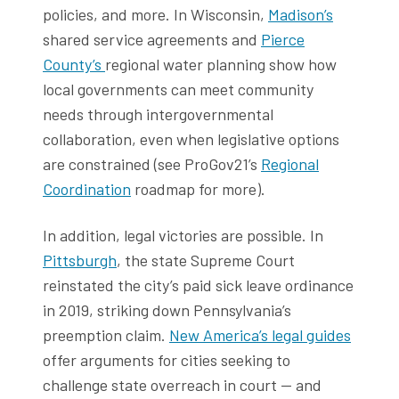
policies, and more. In Wisconsin,
Madison’s
shared service agreements and
Pierce
County’s
regional water planning show how
local governments can meet community
needs through intergovernmental
collaboration, even when legislative options
are constrained (see ProGov21’s
Regional
Coordination
roadmap for more).
In addition, legal victories are possible. In
Pittsburgh
, the state Supreme Court
reinstated the city’s paid sick leave ordinance
in 2019, striking down Pennsylvania’s
preemption claim.
New America’s legal guides
offer arguments for cities seeking to
challenge state overreach in court — and