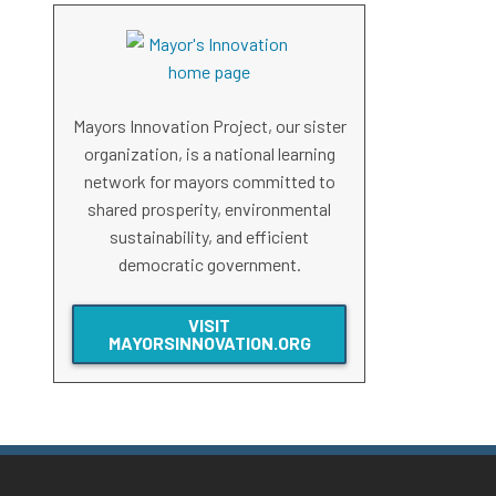
Mayors Innovation Project, our sister
organization, is a national learning
network for mayors committed to
shared prosperity, environmental
sustainability, and efficient
democratic government.
VISIT
MAYORSINNOVATION.ORG