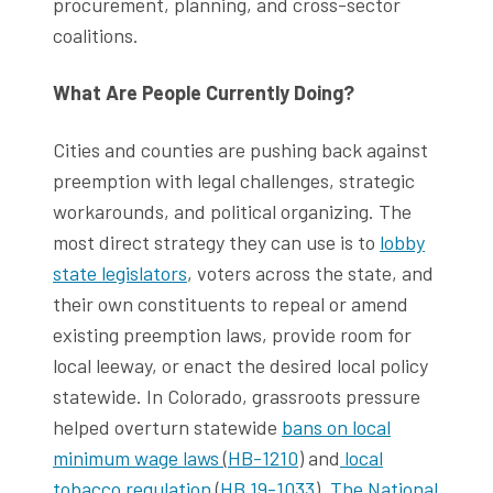
procurement, planning, and cross-sector
coalitions.
What Are People Currently Doing?
Cities and counties are pushing back against
preemption with legal challenges, strategic
workarounds, and political organizing. The
most direct strategy they can use is to
lobby
state legislators
, voters across the state, and
their own constituents to repeal or amend
existing preemption laws, provide room for
local leeway, or enact the desired local policy
statewide. In Colorado, grassroots pressure
helped overturn statewide
bans on local
minimum wage laws
(
HB-1210
) and
local
tobacco regulation
(
HB 19-1033
).
The National