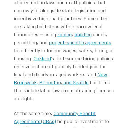
of preemption laws and draft policies that
narrowly fit alongside state legislation and
incentivize high road practices. Some cities
are taking bold steps within narrow legal
boundaries — using
zoning
,
building
codes,
permitting, and
project-specific agreements
to indirectly influence wages, safety, hiring, or
housing.
Oakland
’s first-source hiring policies
reserve a share of publicly funded jobs for
local and disadvantaged workers, and
New
Brunswick, Princeton, and Seattle
bar firms
that violate labor laws from obtaining licenses
outright.
At the same time,
Community Benefit
Agreements (CBAs)
tie public investment to