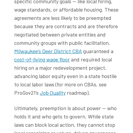
specific community goals — like local hiring,
wage standards, or affordable housing. These
agreements are less likely to be preempted
because they are contracts and are therefore
negotiated between private entities and
community groups with public facilitation.
Milwaukee’s Deer District CBA
guaranteed a
cost-of-living wage floor
and required local
hiring on a major redevelopment project,
advancing labor equity even in a state hostile
to local labor laws (for more on CBAs, see
ProGov21’s
Job Quality
roadmap).
Ultimately, preemption is about power — who
holds it and who gets to govern. While state
laws can block local action, they cannot stop
local organizing or values-driven governance.