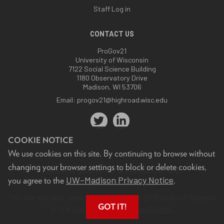
Staff Log in
CONTACT US
ProGov21
University of Wisconsin
7122 Social Science Building
1180 Observatory Drive
Madison, WI 53706
Email:
progov21@highroad.wisc.edu
COOKIE NOTICE
We use cookies on this site. By continuing to browse without
changing your browser settings to block or delete cookies,
Feedback, questions or accessibility issues:
UW–Madison Privacy Notice
you agree to the
.
progov21@highroad.wisc.edu
.
This site was built using the
UW Theme
. © 2026 Board of Regents
GOT IT!
of the
University of Wisconsin System.