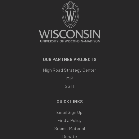
OUR PARTNER PROJECTS
High Road Strategy Center
MIP
SSTI
QUICK LINKS
Email Sign Up
Find a Policy
Submit Material
Donate