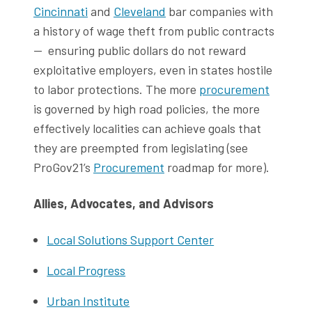
Cincinnati
and
Cleveland
bar companies with
a history of wage theft from public contracts
— ensuring public dollars do not reward
exploitative employers, even in states hostile
to labor protections. The more
procurement
is governed by high road policies, the more
effectively localities can achieve goals that
they are preempted from legislating (see
ProGov21’s
Procurement
roadmap for more).
Allies, Advocates, and Advisors
Local Solutions Support Center
Local Progress
Urban Institute