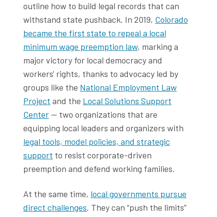
outline how to build legal records that can
withstand state pushback. In 2019,
Colorado
became the first state to repeal a local
minimum wage preemption law
, marking a
major victory for local democracy and
workers' rights, thanks to advocacy led by
groups like the
National Employment Law
Project
and the
Local Solutions Support
Center
— two organizations that are
equipping local leaders and organizers with
legal tools, model policies, and strategic
support
to resist corporate-driven
preemption and defend working families.
At the same time,
local governments pursue
direct challenges
. They can “push the limits”