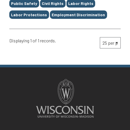
Public Safety
Civil Rights
Labor Rights
Labor Protections
Employment Discrimination
Displaying 1 of 1 records.