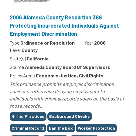
2006 Alameda County Resolution 389
Protecting Incarcerated Individuals Against
Employment Discrimination
Type
Ordinance or Resolution
Year
2006
Level
County
State(s)
California
Source
Alameda County Board Of Supervisors
Policy Areas
Economic Justice, Civil Rights
This ordinance prohibits employer discrimination
against or otherwise denying employment to
individuals with criminal records solely on the basis of
those records....
Tags
Hiring Practices
Background Checks
Criminal Record
Ban the Box
Worker Protection