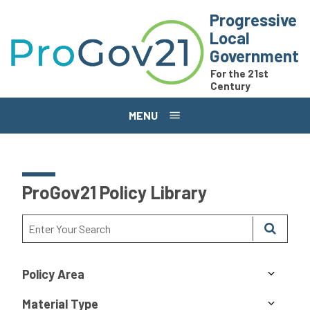
Skip to main content
Progressive
Local
Government
For the 21st
Century
MENU
ProGov21 Policy Library
Policy Area
Material Type