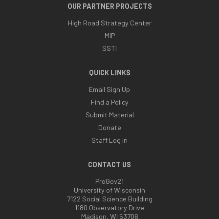
OUR PARTNER PROJECTS
High Road Strategy Center
MIP
SSTI
QUICK LINKS
Email Sign Up
Find a Policy
Submit Material
Donate
Staff Log in
CONTACT US
ProGov21
University of Wisconsin
7122 Social Science Building
1180 Observatory Drive
Madison, WI 53706