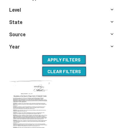
Level
State
Source
Year
APPLY FILTERS
CLEAR FILTERS