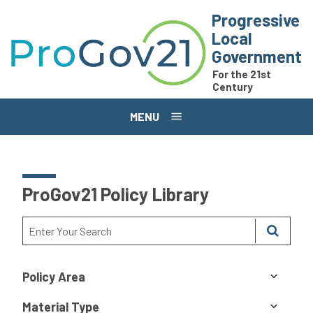
Skip to main content
Progressive
Local
Government
For the 21st
Century
MENU
ProGov21 Policy Library
Policy Area
Material Type