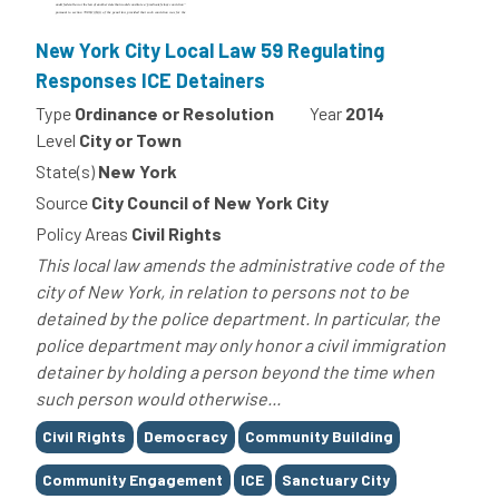
New York City Local Law 59 Regulating
Responses ICE Detainers
Type
Ordinance or Resolution
Year
2014
Level
City or Town
State(s)
New York
Source
City Council of New York City
Policy Areas
Civil Rights
This local law amends the administrative code of the
city of New York, in relation to persons not to be
detained by the police department. In particular, the
police department may only honor a civil immigration
detainer by holding a person beyond the time when
such person would otherwise...
Tags
Civil Rights
Democracy
Community Building
Community Engagement
ICE
Sanctuary City