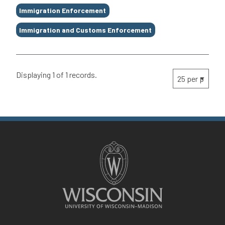
Immigration Enforcement
Immigration and Customs Enforcement
Displaying 1 of 1 records.