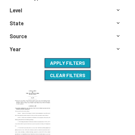
Level
State
Source
Year
APPLY FILTERS
CLEAR FILTERS