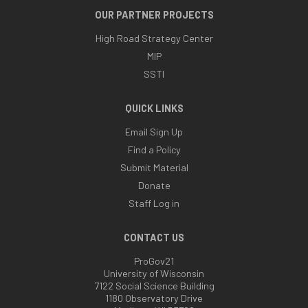
OUR PARTNER PROJECTS
High Road Strategy Center
MIP
SSTI
QUICK LINKS
Email Sign Up
Find a Policy
Submit Material
Donate
Staff Log in
CONTACT US
ProGov21
University of Wisconsin
7122 Social Science Building
1180 Observatory Drive