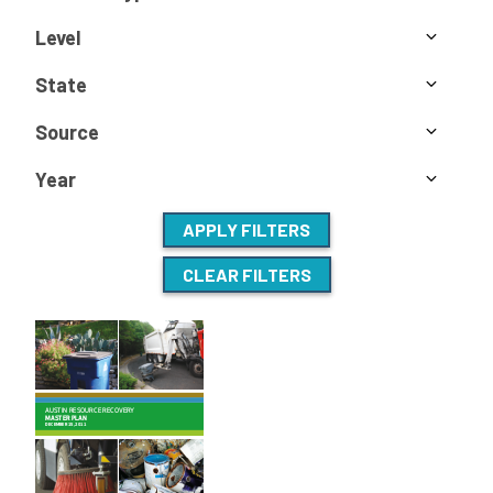
Level
State
Source
Year
APPLY FILTERS
CLEAR FILTERS