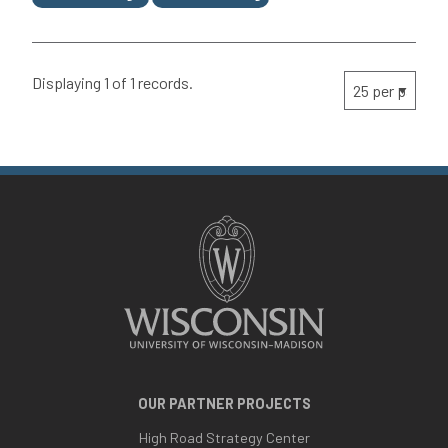
Displaying 1 of 1 records.
OUR PARTNER PROJECTS
High Road Strategy Center