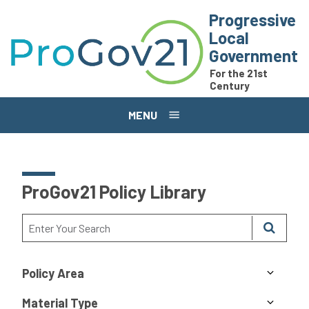
Skip to main content
Progressive
Local
Government
For the 21st
Century
MENU
ProGov21 Policy Library
Policy Area
Material Type