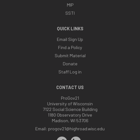
MIP
SSTI
QUICK LINKS
Email Sign Up
Find a Policy
Submit Material
Donate
Staff Log in
CONTACT US
ProGov21
University of Wisconsin
7122 Social Science Building
1180 Observatory Drive
Madison, WI 53706
Email:
progov21@highroad.wisc.edu