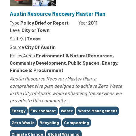
Austin Resource Recovery Master Plan
Type
Policy Brief or Report
Year
2011
Level
City or Town
State(s)
Texas
Source
City Of Austin
Policy Areas
Environment & Natural Resources,
Community Development, Public Spaces, Energy,
Finance & Procurement
Austin Resource Recovery Master Plan, a
comprehensive plan designed to achieve Zero Waste
in the City of Austin while enhancing the services we
provide to this community....
Tags
Energy
Environment
Waste
Waste Management
Zero Waste
Recycling
Composting
Climate Change
Global Warming