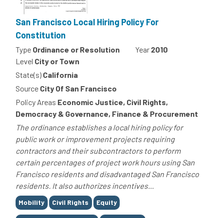
San Francisco Local Hiring Policy For
Constitution
Type
Ordinance or Resolution
Year
2010
Level
City or Town
State(s)
California
Source
City Of San Francisco
Policy Areas
Economic Justice, Civil Rights,
Democracy & Governance, Finance & Procurement
The ordinance establishes a local hiring policy for
public work or improvement projects requiring
contractors and their subcontractors to perform
certain percentages of project work hours using San
Francisco residents and disadvantaged San Francisco
residents. It also authorizes incentives...
Tags
Mobility
Civil Rights
Equity