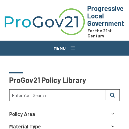
Skip to main content
Progressive
Local
Government
For the 21st
Century
MENU
ProGov21 Policy Library
Policy Area
Material Type