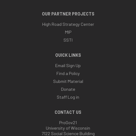
OUR PARTNER PROJECTS
High Road Strategy Center
MIP
SSTI
QUICK LINKS
Email Sign Up
Find a Policy
Submit Material
Donate
Staff Log in
CONTACT US
ProGov21
University of Wisconsin
7122 Social Science Building