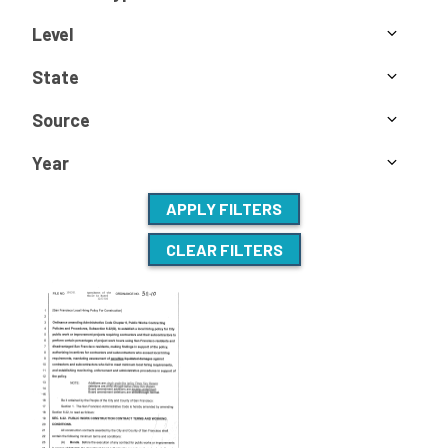
Level
State
Source
Year
APPLY FILTERS
CLEAR FILTERS