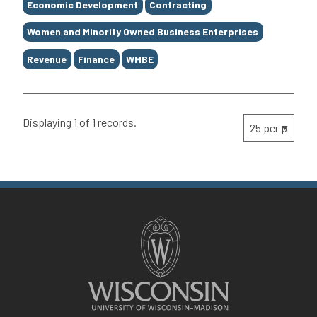
Economic Development
Contracting
Women and Minority Owned Business Enterprises
Revenue
Finance
WMBE
Displaying 1 of 1 records.