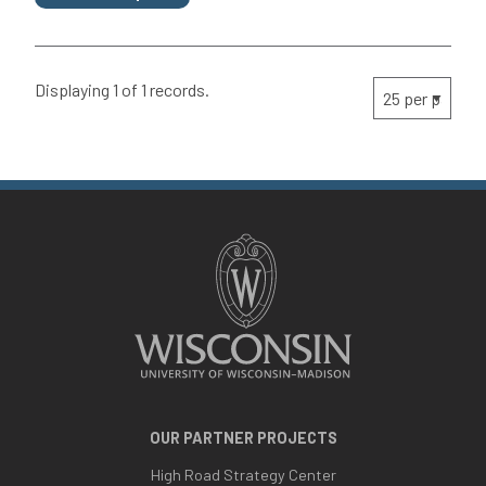
Displaying 1 of 1 records.
OUR PARTNER PROJECTS
High Road Strategy Center