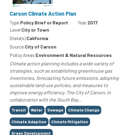
Carson Climate Action Plan
Type
Policy Brief or Report
Year
2017
Level
City or Town
State(s)
California
Source
City of Carson
Policy Areas
Environment & Natural Resources
Climate action planning includes a wide variety of
strategies, such as establishing greenhouse gas
inventories, forecasting future emissions, adopting
sustainable land use policies, and measures to
improve energy efficiency. The City of Carson, in
collaboration with the South Bay...
Tags
Transit
Water
Sewage
Climate Change
Climate Adaption
Climate Mitigation
Green Development