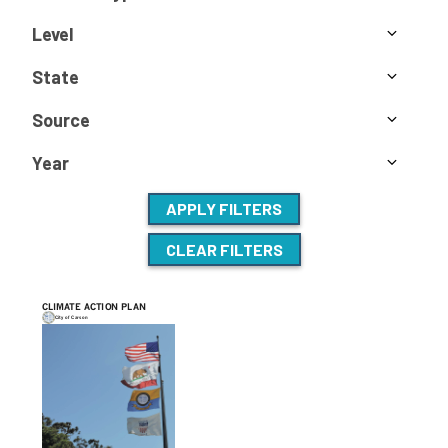
Level
State
Source
Year
APPLY FILTERS
CLEAR FILTERS