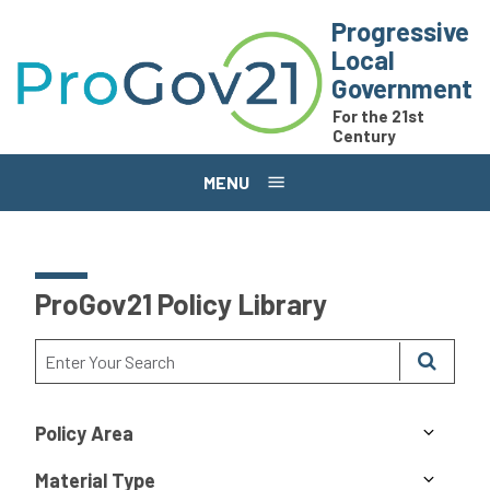
Skip to main content
Progressive
Local
Government
For the 21st
Century
MENU
ProGov21 Policy Library
Policy Area
Material Type