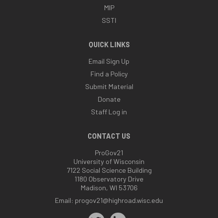
MIP
SSTI
QUICK LINKS
Email Sign Up
Find a Policy
Submit Material
Donate
Staff Log in
CONTACT US
ProGov21
University of Wisconsin
7122 Social Science Building
1180 Observatory Drive
Madison, WI 53706
Email:
progov21@highroad.wisc.edu