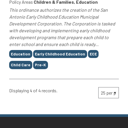
Policy Areas
Children & Families, Education
This ordinance authorizes the creation of the San
Antonio Early Childhood Education Municipal
Development Corporation. The Corporation is tasked
with developing and implementing early childhood
development programs that prepare each child to
enter school and ensure each child is ready...
Tags
Education
Early Childhood Education
ECE
Child Care
Pre-K
Displaying 4 of 4 records.