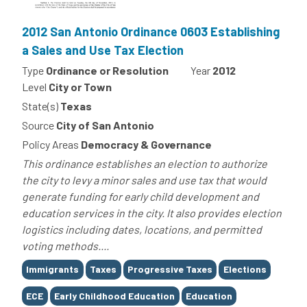
2012 San Antonio Ordinance 0603 Establishing
a Sales and Use Tax Election
Type
Ordinance or Resolution
Year
2012
Level
City or Town
State(s)
Texas
Source
City of San Antonio
Policy Areas
Democracy & Governance
This ordinance establishes an election to authorize
the city to levy a minor sales and use tax that would
generate funding for early child development and
education services in the city. It also provides election
logistics including dates, locations, and permitted
voting methods....
Tags
Immigrants
Taxes
Progressive Taxes
Elections
ECE
Early Childhood Education
Education