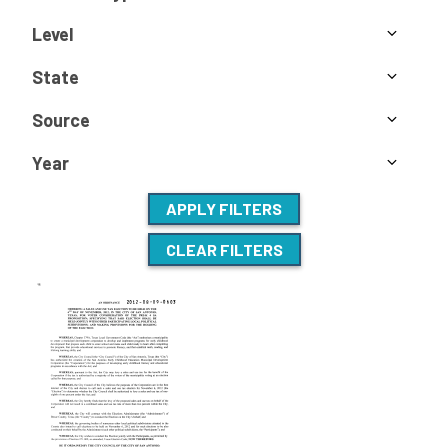
Level
State
Source
Year
APPLY FILTERS
CLEAR FILTERS