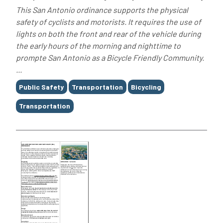
This San Antonio ordinance supports the physical
safety of cyclists and motorists. It requires the use of
lights on both the front and rear of the vehicle during
the early hours of the morning and nighttime to
prompte San Antonio as a Bicycle Friendly Community.
...
Tags
Public Safety
Transportation
Bicycling
Transportation