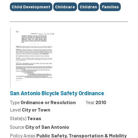
Child Development
Childcare
Children
Families
San Antonio Bicycle Safety Ordinance
Type
Ordinance or Resolution
Year
2010
Level
City or Town
State(s)
Texas
Source
City of San Antonio
Policy Areas
Public Safety, Transportation & Mobility