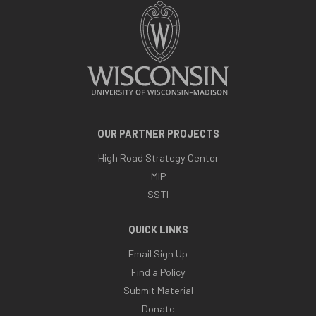
OUR PARTNER PROJECTS
High Road Strategy Center
MIP
SSTI
QUICK LINKS
Email Sign Up
Find a Policy
Submit Material
Donate