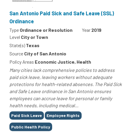
San Antonio Paid Sick and Safe Leave (SSL)
Ordinance
Type
Ordinance or Resolution
Year
2019
Level
City or Town
State(s)
Texas
Source
City of San Antonio
Policy Areas
Economic Justice, Health
Many cities lack comprehensive policies to address
paid sick leave, leaving workers without adequate
protections for health-related absences. The Paid Sick
and Safe Leave ordinance in San Antonio ensures
employees can accrue leave for personal or family
health needs, including medical...
Tags
Paid Sick Leave
Employee Rights
Public Health Policy