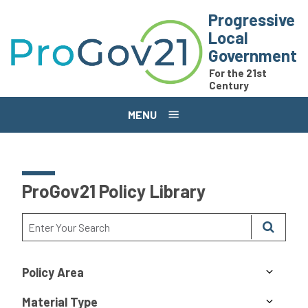
Skip to main content
Progressive
Local
Government
For the 21st
Century
MENU
ProGov21 Policy Library
Policy Area
Material Type