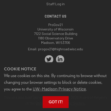
Staff Log in
CONTACT US
ProGov21
University of Wisconsin
7122 Social Science Building
1180 Observatory Drive
Madison, WI 53706
Email:
progov21@highroad.wisc.edu
COOKIE NOTICE
We use cookies on this site. By continuing to browse without
changing your browser settings to block or delete cookies,
Feedback, questions or accessibility issues:
UW–Madison Privacy Notice
you agree to the
.
progov21@highroad.wisc.edu
.
This site was built using the
UW Theme
. © 2026 Board of Regents
GOT IT!
of the
University of Wisconsin System.