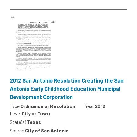
2012 San Antonio Resolution Creating the San
Antonio Early Childhood Education Municipal
Development Corporation
Type
Ordinance or Resolution
Year
2012
Level
City or Town
State(s)
Texas
Source
City of San Antonio