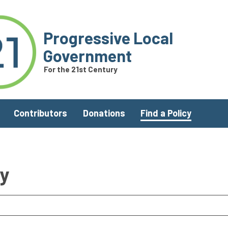
Progressive Local
Government
For the 21st Century
Contributors
Donations
Find a Policy
ry