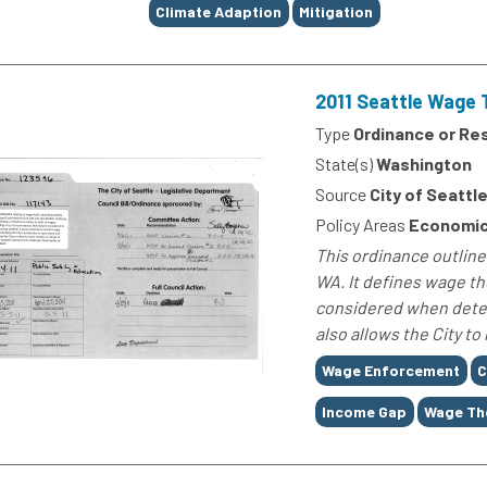
Climate Adaption
Mitigation
2011 Seattle Wage 
Type
Ordinance or Re
State(s)
Washington
Source
City of Seattl
Policy Areas
Economic
This ordinance outline
WA. It defines wage th
considered when deter
also allows the City to
Tags
Wage Enforcement
C
Income Gap
Wage Th