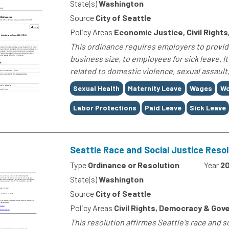
State(s)
Washington
Source
City of Seattle
Policy Areas
Economic Justice, Civil Rights,
This ordinance requires employers to provid
business size, to employees for sick leave. I
related to domestic violence, sexual assault, 
Tags
Sexual Health
Maternity Leave
Wages
Wo
Labor Protections
Paid Leave
Sick Leave
Seattle Race and Social Justice Resol
Type
Ordinance or Resolution
Year
2
State(s)
Washington
Source
City of Seattle
Policy Areas
Civil Rights, Democracy & Gov
This resolution affirmes Seattle's race and s