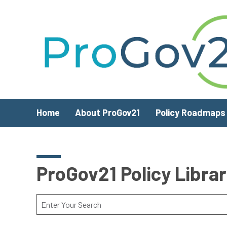
Skip to main content
Home
About ProGov21
Policy Roadmaps
ProGov21 Policy Libra