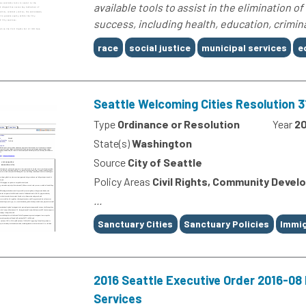
available tools to assist in the elimination of
success, including health, education, crimin
Tags
race
social justice
municipal services
e
Seattle Welcoming Cities Resolution 
Type
Ordinance or Resolution
Year
20
State(s)
Washington
Source
City of Seattle
Policy Areas
Civil Rights, Community Deve
...
Tags
Sanctuary Cities
Sanctuary Policies
Immig
2016 Seattle Executive Order 2016-08
Services