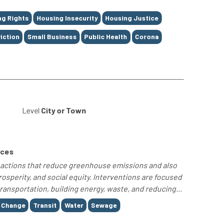
ng Rights
Housing Insecurity
Housing Justice
iction
Small Business
Public Health
Corona
Level
City or Town
rces
ty actions that reduce greenhouse emissions and also
sperity, and social equity. Interventions are focused
ransportation, building energy, waste, and reducing...
 Change
Transit
Water
Sewage