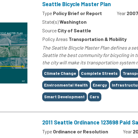
Seattle Bicycle Master Plan
Type
Policy Brief or Report
Year
200
State(s)
Washington
Source
City of Seattle
Policy Areas
Transportation & Mobility
The Seattle Bicycle Master Plan defines a set
Seattle the best community for bicycling in t
the city will make its transportation system 
Tags
Climate Change
Complete Streets
Transp
Environmental Health
Energy
Infrastructu
Smart Development
Cars
2011 Seattle Ordinance 123698 Paid S
Type
Ordinance or Resolution
Year
20