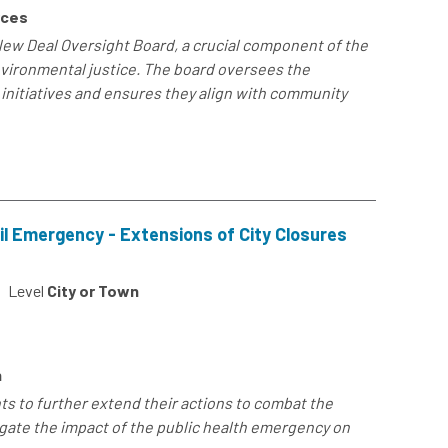
rces
New Deal Oversight Board, a crucial component of the
nvironmental justice. The board oversees the
initiatives and ensures they align with community
il Emergency - Extensions of City Closures
Level
City or Town
h
ts to further extend their actions to combat the
gate the impact of the public health emergency on