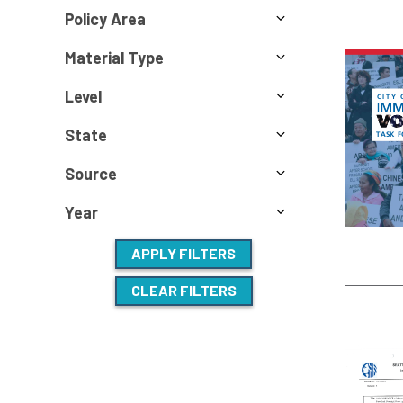
Policy Area
Material Type
Level
State
Source
Year
APPLY FILTERS
CLEAR FILTERS