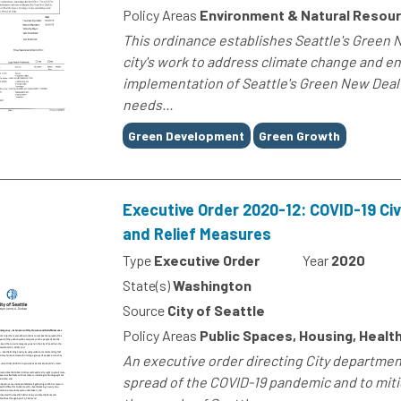
Policy Areas
Environment & Natural Resou
This ordinance establishes Seattle's Green 
city's work to address climate change and e
implementation of Seattle's Green New Deal 
needs...
Tags
Green Development
Green Growth
Executive Order 2020-12: COVID-19 Civ
and Relief Measures
Type
Executive Order
Year
2020
State(s)
Washington
Source
City of Seattle
Policy Areas
Public Spaces, Housing, Healt
An executive order directing City departmen
spread of the COVID-19 pandemic and to miti