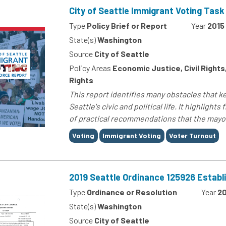
City of Seattle Immigrant Voting Task
Type
Policy Brief or Report
Year
2015
State(s)
Washington
Source
City of Seattle
Policy Areas
Economic Justice, Civil Right
Rights
This report identifies many obstacles that 
Seattle's civic and political life. It highligh
of practical recommendations that the mayor
Tags
Voting
Immigrant Voting
Voter Turnout
2019 Seattle Ordinance 125926 Establ
Type
Ordinance or Resolution
Year
20
State(s)
Washington
Source
City of Seattle