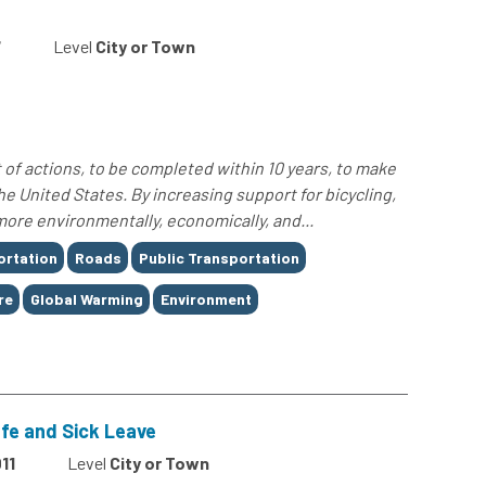
7
Level
City or Town
 of actions, to be completed within 10 years, to make
he United States. By increasing support for bicycling,
more environmentally, economically, and...
ortation
Roads
Public Transportation
re
Global Warming
Environment
afe and Sick Leave
11
Level
City or Town