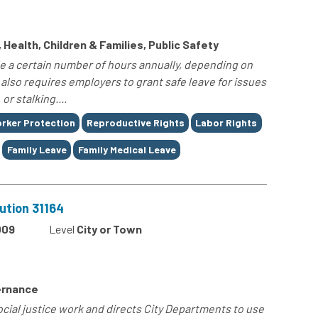
 Health, Children & Families, Public Safety
e a certain number of hours annually, depending on
t also requires employers to grant safe leave for issues
or stalking....
rker Protection
Reproductive Rights
Labor Rights
Family Leave
Family Medical Leave
ution 31164
009
Level
City or Town
ernance
ocial justice work and directs City Departments to use