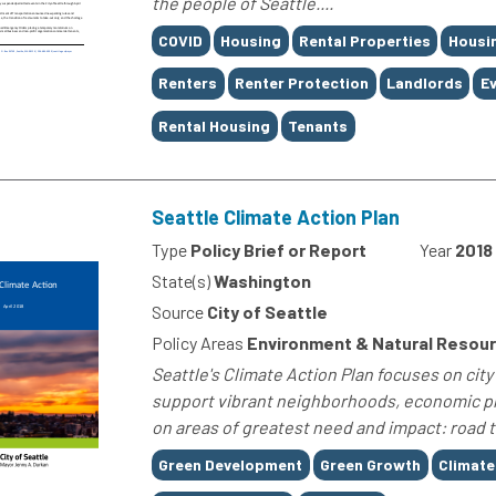
the people of Seattle....
Tags
COVID
Housing
Rental Properties
Housi
Renters
Renter Protection
Landlords
Ev
Rental Housing
Tenants
Seattle Climate Action Plan
Type
Policy Brief or Report
Year
2018
State(s)
Washington
Source
City of Seattle
Policy Areas
Environment & Natural Resou
Seattle's Climate Action Plan focuses on ci
support vibrant neighborhoods, economic pro
on areas of greatest need and impact: road t
Tags
Green Development
Green Growth
Climate