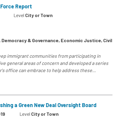
 Force Report
Level
City or Town
s, Democracy & Governance, Economic Justice, Civil
keep immigrant communities from participating in
ts five general areas of concern and developed a series
's office can embrace to help address these...
ishing a Green New Deal Oversight Board
19
Level
City or Town