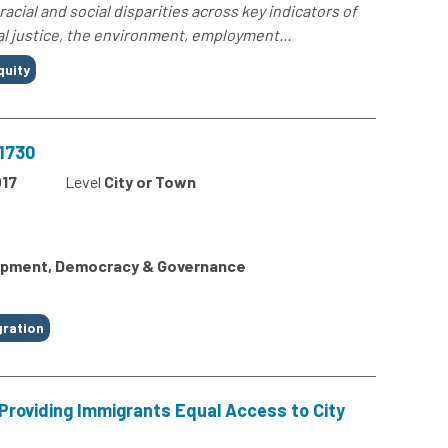
 racial and social disparities across key indicators of
al justice, the environment, employment...
quity
31730
17
Level
City or Town
lopment, Democracy & Governance
ration
 Providing Immigrants Equal Access to City