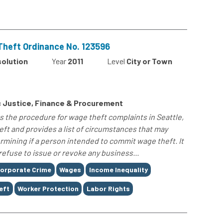
Theft Ordinance No. 123596
solution
Year
2011
Level
City or Town
e
 Justice, Finance & Procurement
s the procedure for wage theft complaints in Seattle,
eft and provides a list of circumstances that may
mining if a person intended to commit wage theft. It
 refuse to issue or revoke any business...
orporate Crime
Wages
Income Inequality
eft
Worker Protection
Labor Rights