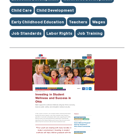
Child Care
Child Development
Early Childhood Education
Teachers
Wages
Job Standards
Labor Rights
Job Training