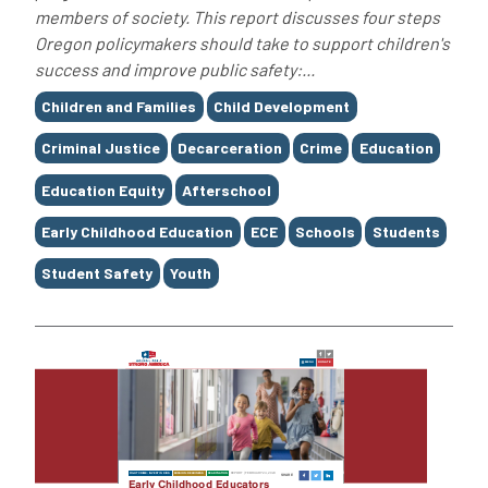
members of society. This report discusses four steps
Oregon policymakers should take to support children's
success and improve public safety:...
Tags
Children and Families
Child Development
Criminal Justice
Decarceration
Crime
Education
Education Equity
Afterschool
Early Childhood Education
ECE
Schools
Students
Student Safety
Youth