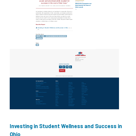
Investing in Student Wellness and Success in
Ohio