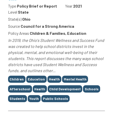
Type
Policy Brief or Report
Year
2021
Level
State
State(s)
Ohio
Source
Council for a Strong America
Policy Areas
Children & Families, Education
In 2019, the Ohio's Student Wellness and Success Fund
was created to help school districts invest in the
physical, mental, and emotional well-being of their
students. This report discusses the many ways school
districts have used Student Wellness and Success
funds, and outlines other...
Tags
Children
Education
Health
Mental Health
Afterschool
Health
Child Development
Schools
Students
Youth
Public Schools