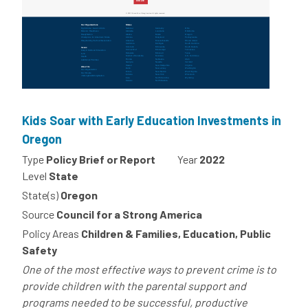
Kids Soar with Early Education Investments in
Oregon
Type
Policy Brief or Report
Year
2022
Level
State
State(s)
Oregon
Source
Council for a Strong America
Policy Areas
Children & Families, Education, Public
Safety
One of the most effective ways to prevent crime is to
provide children with the parental support and
programs needed to be successful, productive