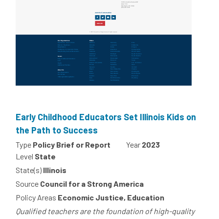
Early Childhood Educators Set Illinois Kids on
the Path to Success
Type
Policy Brief or Report
Year
2023
Level
State
State(s)
Illinois
Source
Council for a Strong America
Policy Areas
Economic Justice, Education
Qualified teachers are the foundation of high-quality