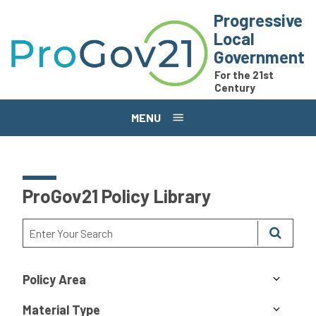
Skip to main content
Progressive
Local
Government
For the 21st
Century
MENU
ProGov21 Policy Library
Policy Area
Material Type