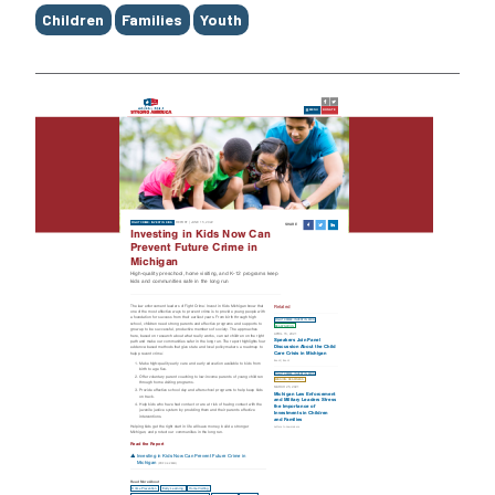
Children
Families
Youth