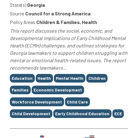
State(s)
Georgia
Source
Council for a Strong America
Policy Areas
Children & Families, Health
This report discusses the social, economic, and
developmental implications of Early Childhood Mental
Health (ECMH) challenges, and outlines strategies for
Georgia lawmakers to support children struggling with
mental or emotional health-related issues. The report
recommends lawmakers...
Tags
Education
Health
Mental Health
Children
Families
Economic Development
Workforce Development
Child Care
Child Development
Early Childhood Education
ECE