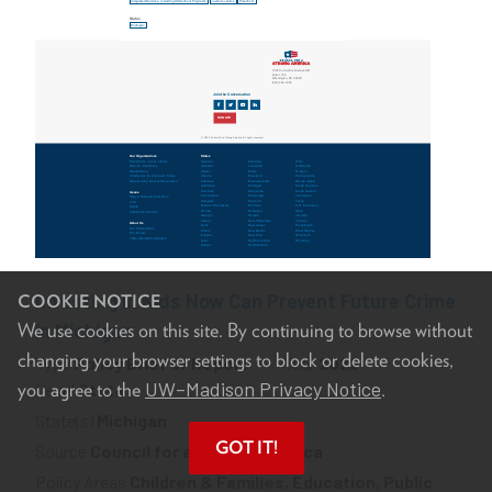
Investing in Kids Now Can Prevent Future Crime
COOKIE NOTICE
We use cookies on this site. By continuing to browse without
in Michigan
changing your browser settings to block or delete cookies,
Type
Policy Brief or Report
Year
2022
UW–Madison Privacy Notice
you agree to the
.
Level
State
State(s)
Michigan
GOT IT!
Source
Council for a Strong America
Policy Areas
Children & Families, Education, Public