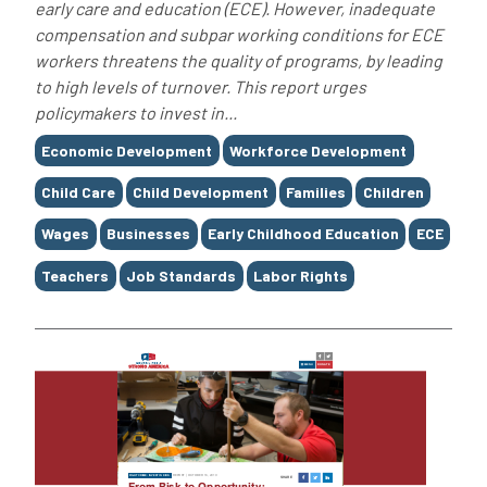
early care and education (ECE). However, inadequate
compensation and subpar working conditions for ECE
workers threatens the quality of programs, by leading
to high levels of turnover. This report urges
policymakers to invest in...
Tags
Economic Development
Workforce Development
Child Care
Child Development
Families
Children
Wages
Businesses
Early Childhood Education
ECE
Teachers
Job Standards
Labor Rights