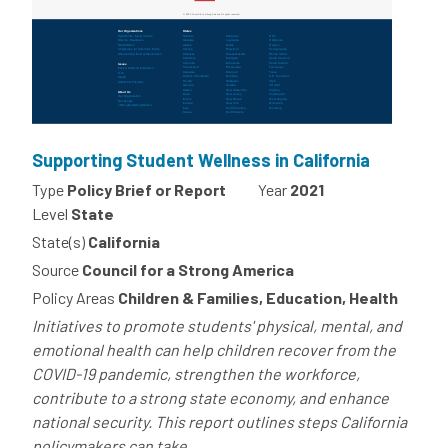
Supporting Student Wellness in California
Type
Policy Brief or Report
Year
2021
Level
State
State(s)
California
Source
Council for a Strong America
Policy Areas
Children & Families, Education, Health
Initiatives to promote students' physical, mental, and
emotional health can help children recover from the
COVID-19 pandemic, strengthen the workforce,
contribute to a strong state economy, and enhance
national security. This report outlines steps California
policymakers can take...