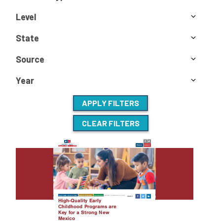
Level
State
Source
Year
APPLY FILTERS
CLEAR FILTERS