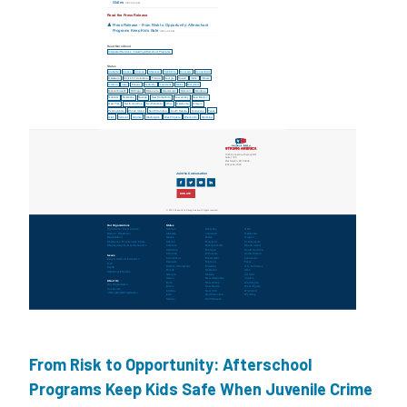
From Risk to Opportunity: Afterschool
Programs Keep Kids Safe When Juvenile Crime