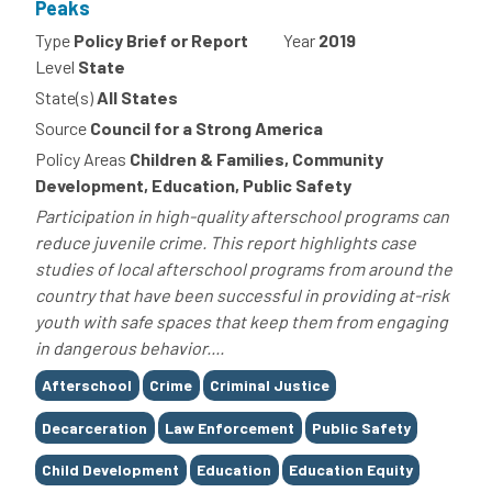
Peaks
Type
Policy Brief or Report
Year
2019
Level
State
State(s)
All States
Source
Council for a Strong America
Policy Areas
Children & Families, Community
Development, Education, Public Safety
Participation in high-quality afterschool programs can
reduce juvenile crime. This report highlights case
studies of local afterschool programs from around the
country that have been successful in providing at-risk
youth with safe spaces that keep them from engaging
in dangerous behavior....
Tags
Afterschool
Crime
Criminal Justice
Decarceration
Law Enforcement
Public Safety
Child Development
Education
Education Equity