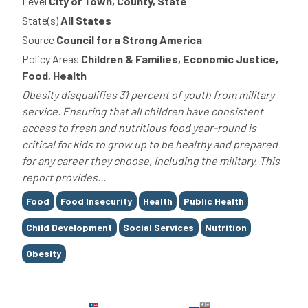
Level
City or Town, County, State
State(s)
All States
Source
Council for a Strong America
Policy Areas
Children & Families, Economic Justice,
Food, Health
Obesity disqualifies 31 percent of youth from military
service. Ensuring that all children have consistent
access to fresh and nutritious food year-round is
critical for kids to grow up to be healthy and prepared
for any career they choose, including the military. This
report provides...
Tags
Food
Food Insecurity
Health
Public Health
Child Development
Social Services
Nutrition
Obesity