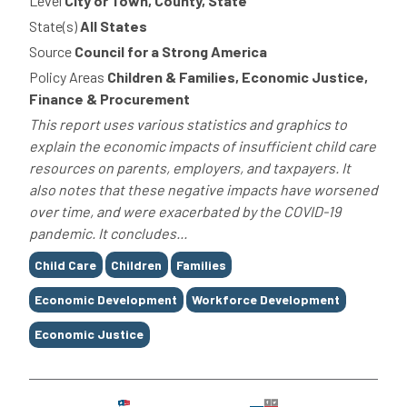
Level
City or Town, County, State
State(s)
All States
Source
Council for a Strong America
Policy Areas
Children & Families, Economic Justice,
Finance & Procurement
This report uses various statistics and graphics to
explain the economic impacts of insufficient child care
resources on parents, employers, and taxpayers. It
also notes that these negative impacts have worsened
over time, and were exacerbated by the COVID-19
pandemic. It concludes...
Tags
Child Care
Children
Families
Economic Development
Workforce Development
Economic Justice