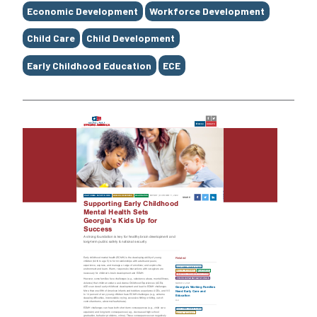
Economic Development
Workforce Development
Child Care
Child Development
Early Childhood Education
ECE