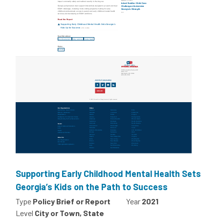
Supporting Early Childhood Mental Health Sets
Georgia’s Kids on the Path to Success
Type
Policy Brief or Report
Year
2021
Level
City or Town, State