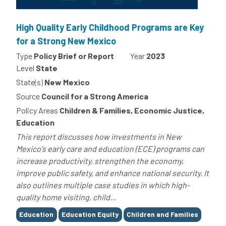
High Quality Early Childhood Programs are Key
for a Strong New Mexico
Type
Policy Brief or Report
Year
2023
Level
State
State(s)
New Mexico
Source
Council for a Strong America
Policy Areas
Children & Families, Economic Justice,
Education
This report discusses how investments in New
Mexico's early care and education (ECE) programs can
increase productivity, strengthen the economy,
improve public safety, and enhance national security. It
also outlines multiple case studies in which high-
quality home visiting, child...
Tags
Education
Education Equity
Children and Families