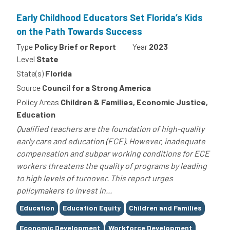
Early Childhood Educators Set Florida’s Kids
on the Path Towards Success
Type
Policy Brief or Report
Year
2023
Level
State
State(s)
Florida
Source
Council for a Strong America
Policy Areas
Children & Families, Economic Justice,
Education
Qualified teachers are the foundation of high-quality
early care and education (ECE). However, inadequate
compensation and subpar working conditions for ECE
workers threatens the quality of programs by leading
to high levels of turnover. This report urges
policymakers to invest in...
Tags
Education
Education Equity
Children and Families
Economic Development
Workforce Development