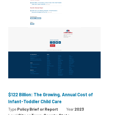
$122 Billion: The Growing, Annual Cost of
Infant-Toddler Child Care
Type
Policy Brief or Report
Year
2023