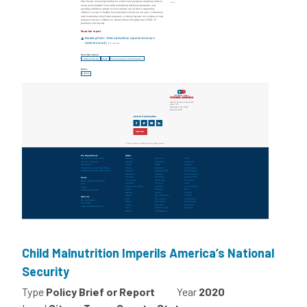
Child Malnutrition Imperils America’s National
Security
Type
Policy Brief or Report
Year
2020