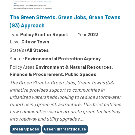
The Green Streets, Green Jobs, Green Towns
(G3) Approach
Type
Policy Brief or Report
Year
2023
Level
City or Town
State(s)
All States
Source
Environmental Protection Agency
Policy Areas
Environment & Natural Resources,
Finance & Procurement, Public Spaces
The Green Streets, Green Jobs, Green Towns (G3)
Initiative provides support to communities in
urbanized watersheds looking to reduce stormwater
runoff using green infrastructure. This brief outlines
how communities can incorporate green technology
into roadway and utility upgrades....
Tags
Green Spaces
Green Infrastructure