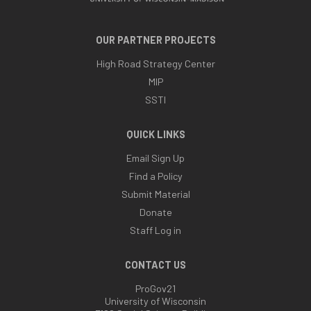
OUR PARTNER PROJECTS
High Road Strategy Center
MIP
SSTI
QUICK LINKS
Email Sign Up
Find a Policy
Submit Material
Donate
Staff Log in
CONTACT US
ProGov21
University of Wisconsin