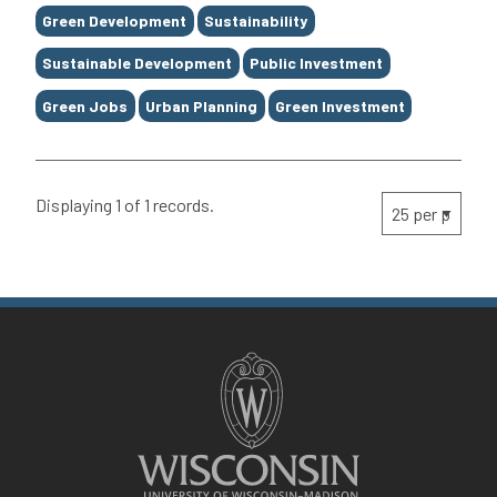
Green Development
Sustainability
Sustainable Development
Public Investment
Green Jobs
Urban Planning
Green Investment
Displaying 1 of 1 records.