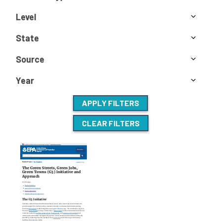
Level
State
Source
Year
APPLY FILTERS
CLEAR FILTERS