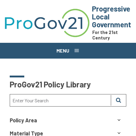
Skip to main content
Progressive
Local
Government
For the 21st
Century
MENU
ProGov21 Policy Library
Policy Area
Material Type