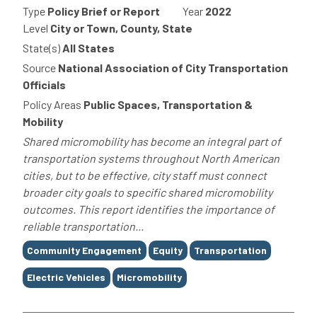
Type
Policy Brief or Report
Year
2022
Level
City or Town, County, State
State(s)
All States
Source
National Association of City Transportation
Officials
Policy Areas
Public Spaces, Transportation &
Mobility
Shared micromobility has become an integral part of
transportation systems throughout North American
cities, but to be effective, city staff must connect
broader city goals to specific shared micromobility
outcomes. This report identifies the importance of
reliable transportation...
Tags
Community Engagement
Equity
Transportation
Electric Vehicles
Micromobility