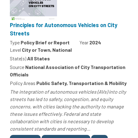
Principles for Autonomous Vehicles on City
Streets
Type
Policy Brief or Report
Year
2024
Level
City or Town, National
State(s)
All States
Source
National Association of City Transportation
Officials
Policy Areas
Public Safety, Transportation & Mobility
The integration of autonomous vehicles (AVs) into city
streets has led to safety, congestion, and equity
concerns, with cities lacking the authority to manage
these issues effectively. Federal and state
collaboration with cities is necessary to develop
consistent standards and reporting...