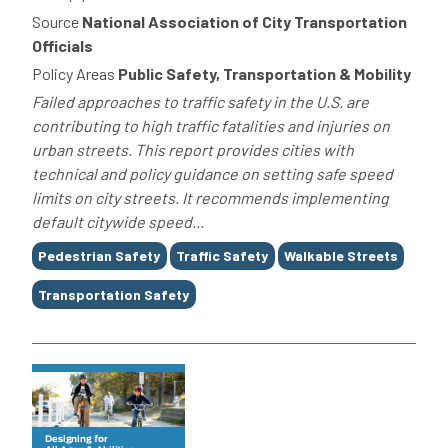
Source
National Association of City Transportation
Officials
Policy Areas
Public Safety, Transportation & Mobility
Failed approaches to traffic safety in the U.S. are
contributing to high traffic fatalities and injuries on
urban streets. This report provides cities with
technical and policy guidance on setting safe speed
limits on city streets. It recommends implementing
default citywide speed...
Tags
Pedestrian Safety
Traffic Safety
Walkable Streets
Transportation Safety