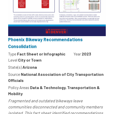
Phoenix Bikeway Recommendations
Consolidation
Type
Fact Sheet or Infographic
Year
2023
Level
City or Town
State(s)
Arizona
Source
National Association of City Transportation
Officials
Policy Areas
Data & Technology, Transportation &
Mobility
Fragmented and outdated bikeways leave
communities disconnected and community members
isolated. This fact sheet identified recommendations