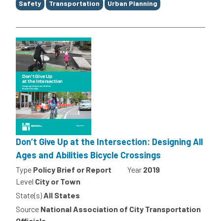
Safety
Transportation
Urban Planning
Don’t Give Up at the Intersection: Designing All
Ages and Abilities Bicycle Crossings
Type
Policy Brief or Report
Year
2019
Level
City or Town
State(s)
All States
Source
National Association of City Transportation
Officials