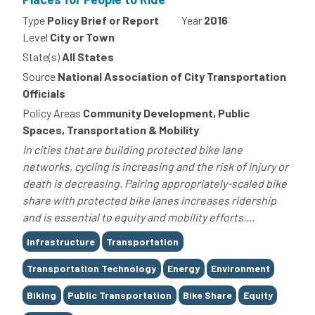
Type
Policy Brief or Report
Year
2016
Level
City or Town
State(s)
All States
Source
National Association of City Transportation
Officials
Policy Areas
Community Development, Public
Spaces, Transportation & Mobility
In cities that are building protected bike lane
networks, cycling is increasing and the risk of injury or
death is decreasing. Pairing appropriately-scaled bike
share with protected bike lanes increases ridership
and is essential to equity and mobility efforts....
Tags
Infrastructure
Transportation
Transportation Technology
Energy
Environment
Biking
Public Transportation
Bike Share
Equity