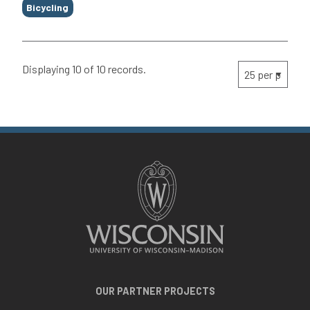
Bicycling
Displaying 10 of 10 records.
OUR PARTNER PROJECTS