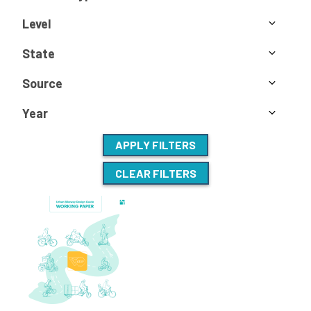
Level
State
Source
Year
APPLY FILTERS
CLEAR FILTERS