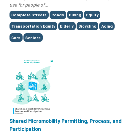
use for people of...
Tags
Complete Streets
Roads
Biking
Equity
Transportation Equity
Elderly
Bicycling
Aging
Cars
Seniors
Shared Micromobility Permitting, Process, and
Participation