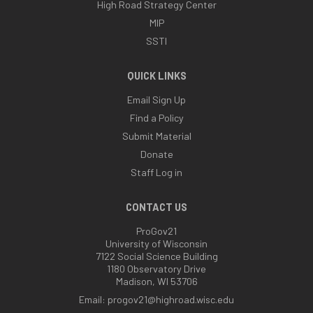
High Road Strategy Center
MIP
SSTI
QUICK LINKS
Email Sign Up
Find a Policy
Submit Material
Donate
Staff Log in
CONTACT US
ProGov21
University of Wisconsin
7122 Social Science Building
1180 Observatory Drive
Madison, WI 53706
Email:
progov21@highroad.wisc.edu