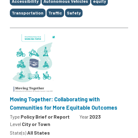
Tags
Accessibility
Autonomous Vehicles
equity
Transportation
Traffic
Safety
Moving Together: Collaborating with
Communities for More Equitable Outcomes
Type
Policy Brief or Report
Year
2023
Level
City or Town
State(s)
All States