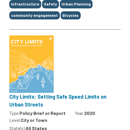
Tags
Infrastructure
Safety
Urban Planning
community engagement
Bicycles
City Limits: Setting Safe Speed Limits on
Urban Streets
Type
Policy Brief or Report
Year
2020
Level
City or Town
State(s)
All States