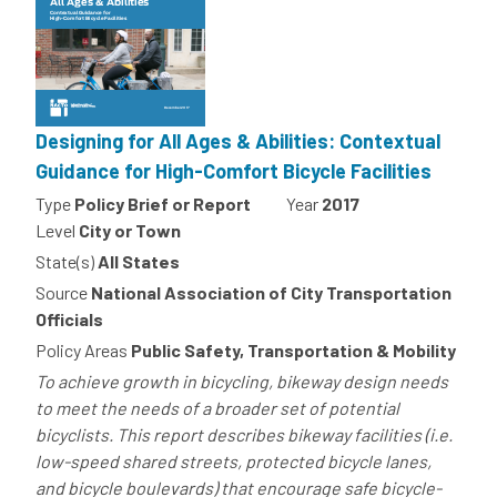
Designing for All Ages & Abilities: Contextual
Guidance for High-Comfort Bicycle Facilities
Type
Policy Brief or Report
Year
2017
Level
City or Town
State(s)
All States
Source
National Association of City Transportation
Officials
Policy Areas
Public Safety, Transportation & Mobility
To achieve growth in bicycling, bikeway design needs
to meet the needs of a broader set of potential
bicyclists. This report describes bikeway facilities (i.e.
low-speed shared streets, protected bicycle lanes,
and bicycle boulevards) that encourage safe bicycle-