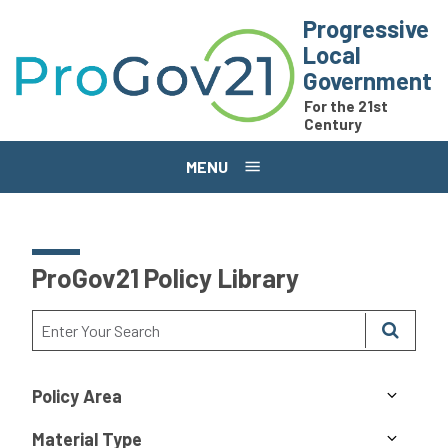
Skip to main content
Progressive
Local
Government
For the 21st
Century
MENU
ProGov21 Policy Library
Policy Area
Material Type