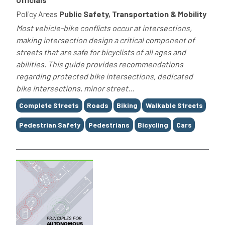
Policy Areas
Public Safety, Transportation & Mobility
Most vehicle-bike conflicts occur at intersections,
making intersection design a critical component of
streets that are safe for bicyclists of all ages and
abilities. This guide provides recommendations
regarding protected bike intersections, dedicated
bike intersections, minor street...
Tags
Complete Streets
Roads
Biking
Walkable Streets
Pedestrian Safety
Pedestrians
Bicycling
Cars