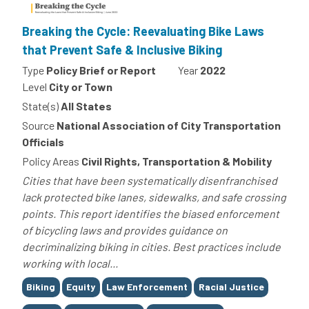
Breaking the Cycle: Reevaluating Bike Laws
that Prevent Safe & Inclusive Biking
Type
Policy Brief or Report
Year
2022
Level
City or Town
State(s)
All States
Source
National Association of City Transportation
Officials
Policy Areas
Civil Rights, Transportation & Mobility
Cities that have been systematically disenfranchised
lack protected bike lanes, sidewalks, and safe crossing
points. This report identifies the biased enforcement
of bicycling laws and provides guidance on
decriminalizing biking in cities. Best practices include
working with local...
Tags
Biking
Equity
Law Enforcement
Racial Justice