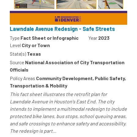
Lawndale Avenue Redesign - Safe Streets
Type
Fact Sheet or Infographic
Year
2023
Level
City or Town
State(s)
Texas
Source
National Association of City Transportation
Officials
Policy Areas
Community Development, Public Safety,
Transportation & Mobility
This fact sheet illustrates the retrofit plan for
Lawndale Avenue in Houston's East End. The city
intends to implement a multimodal redesign to include
protected bike lanes, bus stops, school queuing areas,
and safe crossings to enhance safety and accessibility.
The redesign is part...