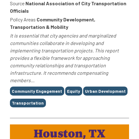
Source
National Association of City Transportation
Officials
Policy Areas
Community Development,
Transportation & Mobility
It is essential that city agencies and marginalized
communities collaborate in developing and
implementing transportation projects. This report
provides a flexible framework for approaching
community relationships and transportation
infrastructure. It recommends compensating
members...
Tags
Community Engagement
Equity
Urban Development
Transportation