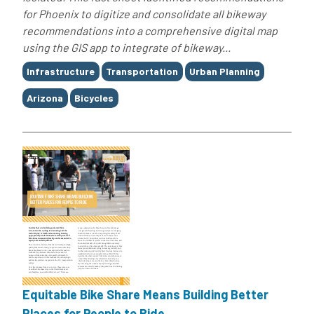
for Phoenix to digitize and consolidate all bikeway
recommendations into a comprehensive digital map
using the GIS app to integrate of bikeway...
Tags
Infrastructure
Transportation
Urban Planning
Arizona
Bicycles
Equitable Bike Share Means Building Better
Places for People to Ride