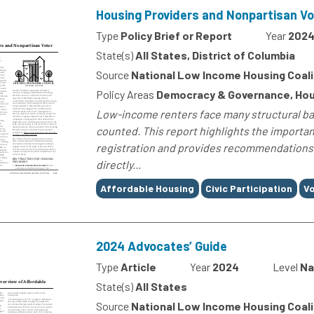
Housing Providers and Nonpartisan V
Type
Policy Brief or Report
Year
202
State(s)
All States, District of Columbia
Source
National Low Income Housing Coali
Policy Areas
Democracy & Governance, Hou
Low-income renters face many structural barr
counted. This report highlights the importa
registration and provides recommendations.
directly...
Tags
Affordable Housing
Civic Participation
Vo
2024 Advocates’ Guide
Type
Article
Year
2024
Level
Na
State(s)
All States
Source
National Low Income Housing Coali