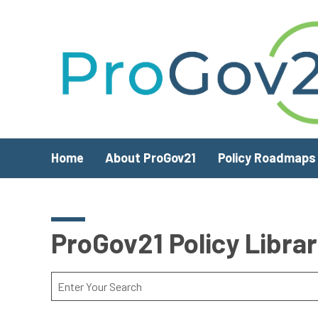
Skip to main content
Home
About ProGov21
Policy Roadmaps
ProGov21 Policy Libra