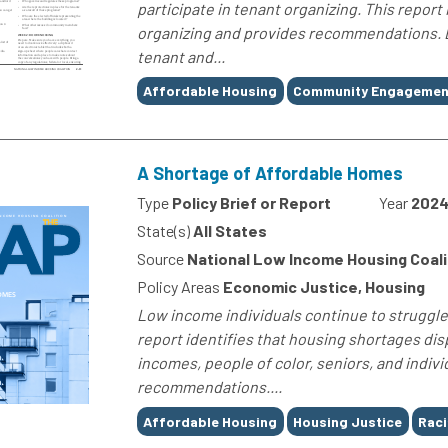
participate in tenant organizing. This report
organizing and provides recommendations. B
tenant and...
Tags
Affordable Housing
Community Engagemen
A Shortage of Affordable Homes
Type
Policy Brief or Report
Year
202
State(s)
All States
Source
National Low Income Housing Coali
Policy Areas
Economic Justice, Housing
Low income individuals continue to struggle 
report identifies that housing shortages dis
incomes, people of color, seniors, and individ
recommendations....
Tags
Affordable Housing
Housing Justice
Raci