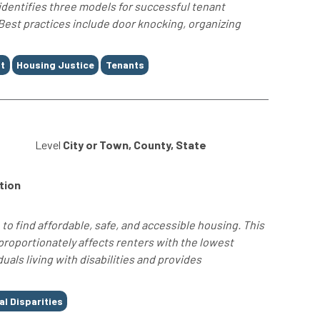
 identifies three models for successful tenant
est practices include door knocking, organizing
t
Housing Justice
Tenants
4
Level
City or Town, County, State
tion
to find affordable, safe, and accessible housing. This
proportionately affects renters with the lowest
uals living with disabilities and provides
al Disparities