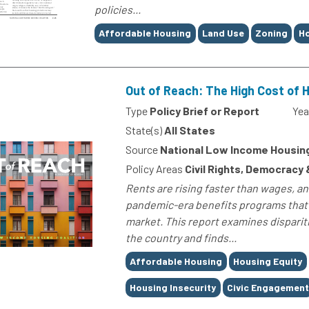
policies...
Tags
Affordable Housing
Land Use
Zoning
Ho
Out of Reach: The High Cost of 
Type
Policy Brief or Report
Yea
State(s)
All States
Source
National Low Income Housing
Policy Areas
Civil Rights, Democracy
Rents are rising faster than wages, a
pandemic-era benefits programs that 
market. This report examines dispari
the country and finds...
Tags
Affordable Housing
Housing Equity
Housing Insecurity
Civic Engagemen