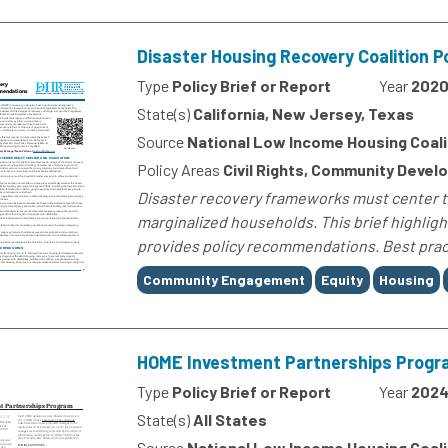
Disaster Housing Recovery Coalition 
Type
Policy Brief or Report
Year
202
State(s)
California, New Jersey, Texas
Source
National Low Income Housing Coali
Policy Areas
Civil Rights, Community Devel
Disaster recovery frameworks must center t
marginalized households. This brief highlig
provides policy recommendations. Best pract
Tags
Community Engagement
Equity
Housing
HOME Investment Partnerships Progr
Type
Policy Brief or Report
Year
202
State(s)
All States
Source
National Low Income Housing Coali