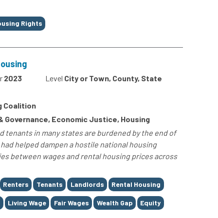
using Rights
Housing
r
2023
Level
City or Town, County, State
 Coalition
 & Governance, Economic Justice, Housing
nd tenants in many states are burdened by the end of
had helped dampen a hostile national housing
ties between wages and rental housing prices across
Renters
Tenants
Landlords
Rental Housing
t
Living Wage
Fair Wages
Wealth Gap
Equity