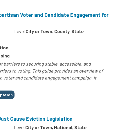
npartisan Voter and Candidate Engagement for
4
Level
City or Town, County, State
tion
sing
 barriers to securing stable, accessible, and
rriers to voting. This guide provides an overview of
an voter and candidate engagement campaign. It
ipation
ust Cause Eviction Legislation
Level
City or Town, National, State