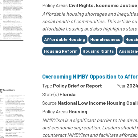
Policy Areas
Civil Rights, Economic Justice
Affordable housing shortages and inequities
social health of communities. This article ou
affordable housing and also highlights state
Tags
Affordable Housing
Homelessness
Housi
Housing Reform
Housing Rights
Assistan
Overcoming NIMBY Opposition to Affo
Type
Policy Brief or Report
Year
202
State(s)
Florida
Source
National Low Income Housing Coali
Policy Areas
Housing
NIMBYism is a significant barrier to the dev
and economic segregation. Leaders should i
counteract NIMBYism and facilitate afforda