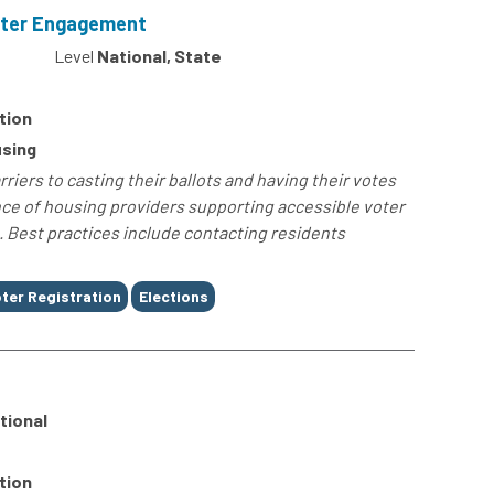
oter Engagement
4
Level
National, State
tion
sing
iers to casting their ballots and having their votes
nce of housing providers supporting accessible voter
 Best practices include contacting residents
ter Registration
Elections
tional
tion