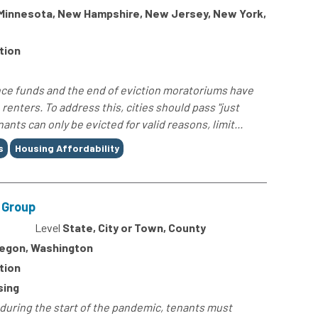
, Minnesota, New Hampshire, New Jersey, New York,
tion
ce funds and the end of eviction moratoriums have
renters. To address this, cities should pass "just
nts can only be evicted for valid reasons, limit...
s
Housing Affordability
t Group
4
Level
State, City or Town, County
Oregon, Washington
tion
sing
 during the start of the pandemic, tenants must