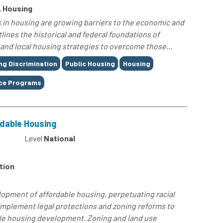
, Housing
 in housing are growing barriers to the economic and
tlines the historical and federal foundations of
 and local housing strategies to overcome those...
ng Discrimination
Public Housing
Housing
ce Programs
rdable Housing
4
Level
National
tion
elopment of affordable housing, perpetuating racial
mplement legal protections and zoning reforms to
ble housing development. Zoning and land use