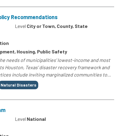
Policy Recommendations
0
Level
City or Town, County, State
tion
opment, Housing, Public Safety
he needs of municipalities' lowest-income and most
hts Houston, Texas' disaster recovery framework and
ices include inviting marginalized communities to...
Natural Disasters
am
4
Level
National
tion