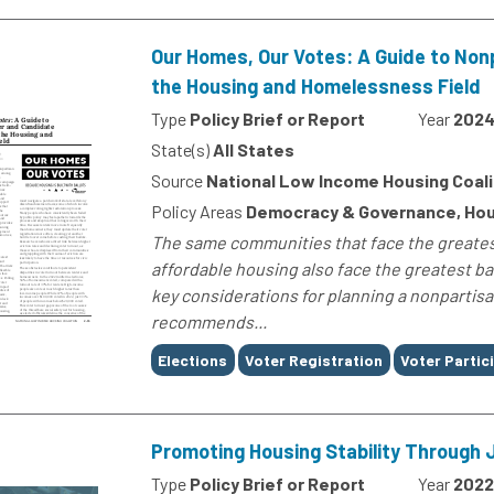
Our Homes, Our Votes: A Guide to No
the Housing and Homelessness Field
Type
Policy Brief or Report
Year
202
State(s)
All States
Source
National Low Income Housing Coali
Policy Areas
Democracy & Governance, Hou
The same communities that face the greatest
affordable housing also face the greatest ba
key considerations for planning a nonpartis
recommends...
Tags
Elections
Voter Registration
Voter Partic
Promoting Housing Stability Through J
Type
Policy Brief or Report
Year
2022