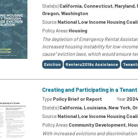
State(s)
California, Connecticut, Maryland
Oregon, Washington
Source
National Low Income Housing Coali
Policy Areas
Housing
The depletion of Emergency Rental Assistan
increased housing instability for low-income 
cause" eviction laws, which would ensure tena
Tags
Eviction
Renteru2019s Assistance
Tenant
Creating and Participating in a Tenan
Type
Policy Brief or Report
Year
202
State(s)
California, Louisiana, New York, 
Source
National Low Income Housing Coali
Policy Areas
Community Development, Hou
With increased evictions and discrimination