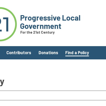
Progressive Local
Government
For the 21st Century
Contributors
Donations
Find a Policy
ry