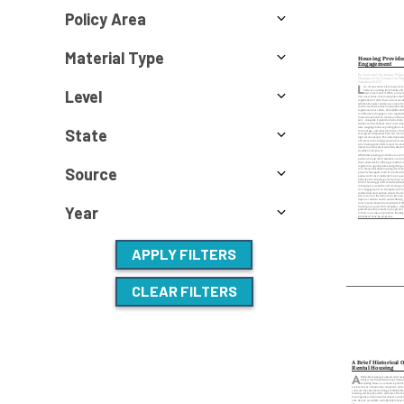
Policy Area
Material Type
Level
State
Source
Year
APPLY FILTERS
CLEAR FILTERS